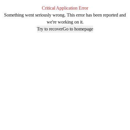
Critical Application Error
Something went seriously wrong. This error has been reported and
we're working on it.
Try to recover
Go to homepage