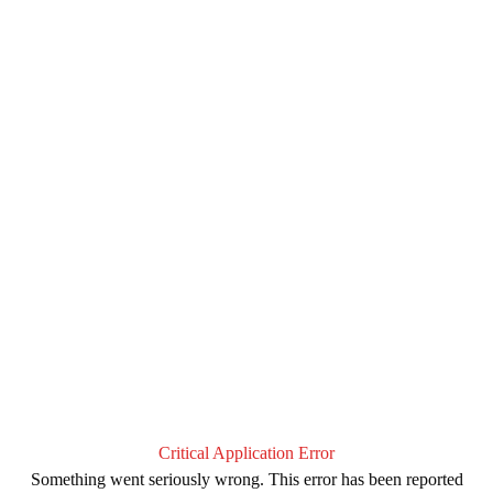
Critical Application Error
Something went seriously wrong. This error has been reported