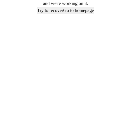
and we're working on it.
Try to recover
Go to homepage