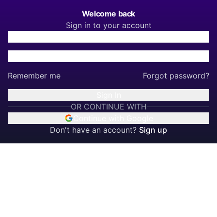
Welcome back
Sign in to your account
Remember me
Forgot password?
Sign In
OR CONTINUE WITH
Continue with Google
Don't have an account?
Sign up