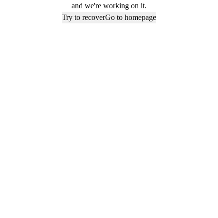
and we're working on it.
Try to recover
Go to homepage