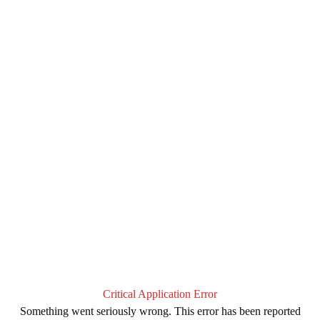
Critical Application Error
Something went seriously wrong. This error has been reported