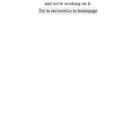
and we're working on it.
Try to recover
Go to homepage