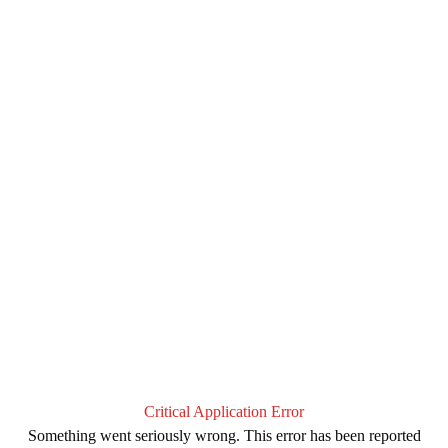
Critical Application Error
Something went seriously wrong. This error has been reported