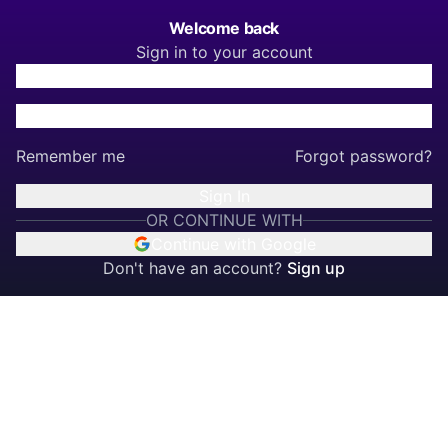
Welcome back
Sign in to your account
Remember me
Forgot password?
Sign In
OR CONTINUE WITH
Continue with Google
Don't have an account?
Sign up