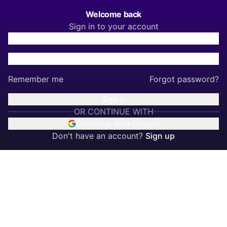
Welcome back
Sign in to your account
Remember me
Forgot password?
Sign In
OR CONTINUE WITH
Continue with Google
Don't have an account?
Sign up