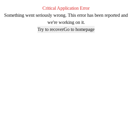
Critical Application Error
Something went seriously wrong. This error has been reported and
we're working on it.
Try to recover
Go to homepage