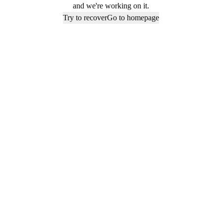
and we're working on it.
Try to recover
Go to homepage