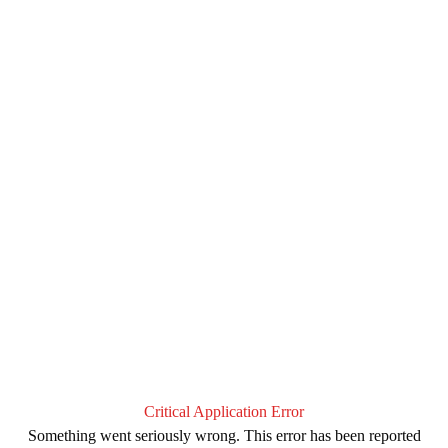
Critical Application Error
Something went seriously wrong. This error has been reported