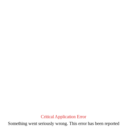
Critical Application Error
Something went seriously wrong. This error has been reported