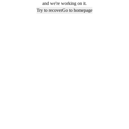
and we're working on it.
Try to recover
Go to homepage