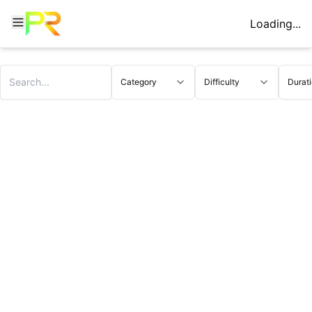
Loading...
Category
Difficulty
Durat
Triplet WODs - CrossFit Triplet Workouts