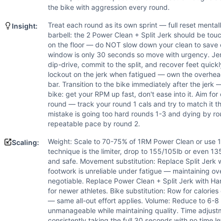
Scaling Options
the bike with aggression every round.
Weight: Scale to 70-75% of 1RM Power Clean or use 185/125lb
Scaling Explanation
Treat each round as its own sprint — full reset mental
Insight:
Scale the barbell weight if you cannot complete 2 Power Clea
barbell: the 2 Power Clean + Split Jerk should be tou
on the floor — do NOT slow down your clean to save e
Intended Stimulus
window is only 30 seconds so move with urgency. Jerk
Sprint-interval power workout designed to develop explosiv
dip-drive, commit to the split, and recover feet quick
Coach Insight
lockout on the jerk when fatigued — own the overhea
Treat each round as its own sprint — full reset mentally d
bar. Transition to the bike immediately after the jer
Benchmark Notes
bike: get your RPM up fast, don't ease into it. Aim for
round — track your round 1 cals and try to match it
The primary limiter is the barbell cycling at 225lb — athle
mistake is going too hard rounds 1-3 and dying by rou
Modality Profile
repeatable pace by round 2.
Power Clean and Split Jerk are weightlifting movements (e
Weight: Scale to 70-75% of 1RM Power Clean or use 185
Scaling:
technique is the limiter, drop to 155/105lb or even 13
and safe. Movement substitution: Replace Split Jerk wi
footwork is unreliable under fatigue — maintaining ove
negotiable. Replace Power Clean + Split Jerk with H
for newer athletes. Bike substitution: Row for calories o
— same all-out effort applies. Volume: Reduce to 6-8 
unmanageable while maintaining quality. Time adjustme
consistently taking the full 30 seconds with no time le