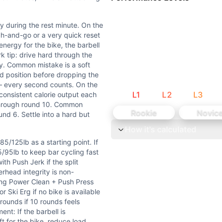
 as a starting point. If technique is the limiter, drop to 1
ly during the rest minute. On the
n + Split Jerks in under 20 seconds with solid technique — y
ch-and-go or a very quick reset
nergy for the bike, the barbell
 tip: drive hard through the
e strength-speed under fatigue. Each 30-second window dema
ly. Common mistake is a soft
d position before dropping the
uring the rest minute. On the barbell: the 2 Power Clean + 
k — every second counts. On the
L
1
L
2
L
3
 consistent calorie output each
 through round 10. Common
tes who can't complete the 2 power clean + split jerk with
Rookie
Novic
nd 6. Settle into a hard but
How it's calculated
xternal load barbell exercises). Bikeerg is monostructura
/125lb as a starting point. If
5/95lb to keep bar cycling fast
th Push Jerk if the split
rhead integrity is non-
ang Power Clean + Push Press
r Ski Erg if no bike is available
rounds if 10 rounds feels
nt: If the barbell is
ft for the bike, reduce load