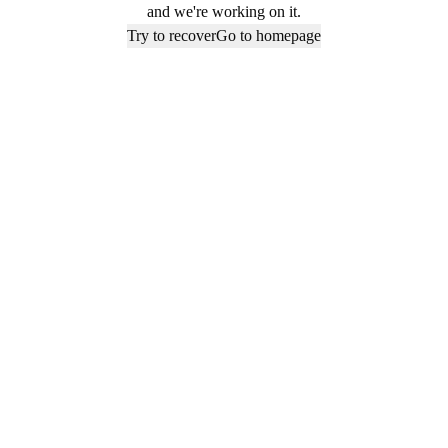
and we're working on it.
Try to recover
Go to homepage