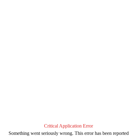
Critical Application Error
Something went seriously wrong. This error has been reported