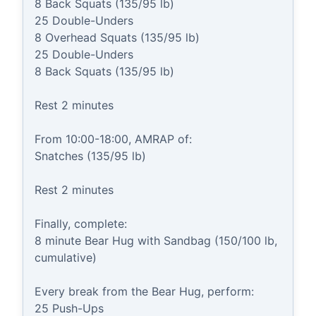
8 Back Squats (135/95 lb)

25 Double-Unders

8 Overhead Squats (135/95 lb)

25 Double-Unders

8 Back Squats (135/95 lb)

Rest 2 minutes

From 10:00-18:00, AMRAP of:

Snatches (135/95 lb)

Rest 2 minutes

Finally, complete:

8 minute Bear Hug with Sandbag (150/100 lb, 
cumulative)

Every break from the Bear Hug, perform:

25 Push-Ups
