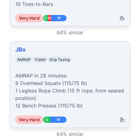
10 Toes-to-Bars
Very Hard
G
M
W
84
% similar
JBo
AMRAP
Triplet
Grip Taxing
AMRAP in 28 minutes:

9 Overhead Squats (115/75 lb)

1 Legless Rope Climb (15 ft rope, from seated 
position)

12 Bench Presses (115/75 lb)
Very Hard
G
W
84
% similar