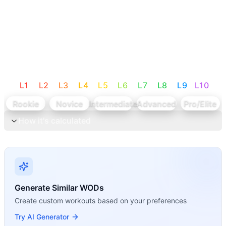
L
1
L
2
L
3
L
4
L
5
L
6
L
7
L
8
L
9
L
10
Rookie
Novice
Intermediate
Advanced
Pro/Elite
How it's calculated
Generate Similar WODs
Create custom workouts based on your preferences
Try AI Generator