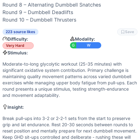
Power
(
5
/10):
Several explosive dumbbell movements (sna
Round 8 – 
Alternating Dumbbell Snatches
Speed
(
4
/10):
Workout rewards consistent pacing rather t
Round 9 – 
Dumbbell Deadlifts
Movements
Round 10 – 
Dumbbell Thrusters
Dumbbell Front Squat
Thruster
223 source likes
Save
Dumbbell Power Clean
Difficulty:
Modality:
Dumbbell Lunge
G
W
Very Hard
Dumbbell Burpee
Stimulus:
Dumbbell Push Press
Moderate-to-long glycolytic workout (25-35 minutes) with
Chest-to-Bar Pull-Up
significant oxidative system contribution. Primary challenge is
Dumbbell Deadlift
maintaining quality movement patterns across varied dumbbell
Dumbbell Snatch
exercises while managing upper body fatigue from pull-ups. Each
round presents a unique stimulus, testing strength-endurance
Dumbbell Bench Press
and movement adaptability.
GHD Sit-Up
Dumbbell Bent-Over Row
Insight:
Scaling Options
Break pull-ups into 3-2 or 2-2-1 sets from the start to preserve
Pull-ups: Reduce to 3 reps, use chin-over-bar or ring rows
grip and lat endurance. Rest 20-30 seconds between rounds to
Scaling Explanation
reset position and mentally prepare for next dumbbell movement.
Scale if unable to perform 3+ strict chest-to-bar pull-ups 
Keep GHD sit-ups controlled and deliberate - rushing these will