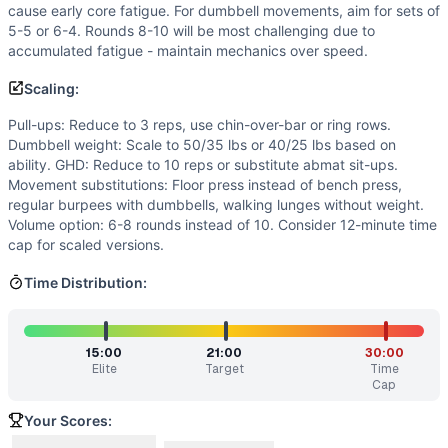
Intended Stimulus
cause early core fatigue. For dumbbell movements, aim for sets of
Moderate-to-long glycolytic workout (25-35 minutes) with 
5-5 or 6-4. Rounds 8-10 will be most challenging due to
accumulated fatigue - maintain mechanics over speed.
Coach Insight
Break pull-ups into 3-2 or 2-2-1 sets from the start to pr
Scaling:
Benchmark Notes
Pull-ups: Reduce to 3 reps, use chin-over-bar or ring rows.
This is a complex 10-round chipper with varied dumbbell m
Dumbbell weight: Scale to 50/35 lbs or 40/25 lbs based on
Modality Profile
ability. GHD: Reduce to 10 reps or substitute abmat sit-ups.
Of the 12 movements, 2 are gymnastics (Chest-to-Bar Pull
Movement substitutions: Floor press instead of bench press,
Similar Workouts to
300 (2018)
regular burpees with dumbbells, walking lunges without weight.
If you enjoy
300 (2018)
, you might also like these similar 
Volume option: 6-8 rounds instead of 10. Consider 12-minute time
cap for scaled versions.
Styles
(
84
% similar)
-
With a Running Clock From 0:00-8:0
JBo
(
84
% similar)
-
AMRAP in 28 minutes: 9 Overhead Squat
Time Distribution:
Tommy Mac
(
84
% similar)
-
2 Rounds For Time 12 Burpees 
Mark Whitford
(
84
% similar)
-
4 Rounds for Time 15 Dumbb
T.J.
(
84
% similar)
-
For time: 185-lb. bench presses, 10 reps
15:00
21:00
30:00
1775
(
83
% similar)
-
AMRAP in 60 minutes 17 Power Cleans 
Elite
Target
Time
Cap
Jaime L. Campbell
(
83
% similar)
-
AMRAP in 25 minutes 7 De
Maria
(
83
% similar)
-
AMRAP in 19 minutes 20 Bar Facing 
Your Scores:
These WODs similar to
300 (2018)
share comparable traini