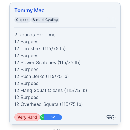
Tommy Mac
Chipper
Barbell Cycling
2 Rounds For Time

12 Burpees

12 Thrusters (115/75 lb)

12 Burpees

12 Power Snatches (115/75 lb)

12 Burpees

12 Push Jerks (115/75 lb)

12 Burpees

12 Hang Squat Cleans (115/75 lb)

12 Burpees

12 Overhead Squats (115/75 lb)
Very Hard
G
W