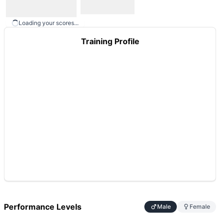
Loading your scores...
Training Profile
Performance Levels
Male
Female