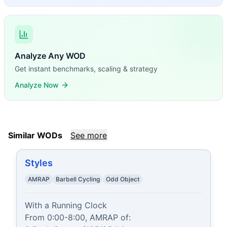
Analyze Any WOD
Get instant benchmarks, scaling & strategy
Analyze Now
Similar WODs
See more
Styles
AMRAP
Barbell Cycling
Odd Object
With a Running Clock

From 0:00-8:00, AMRAP of:
