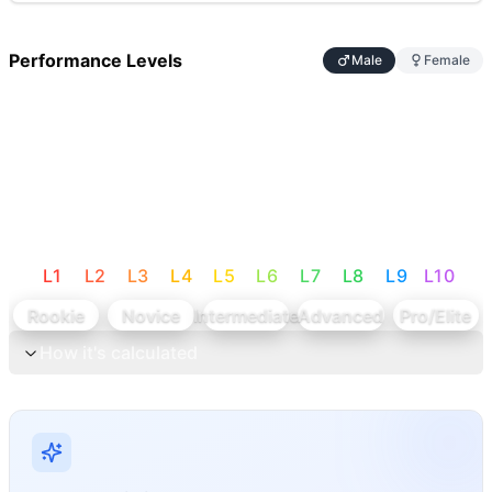
Performance Levels
Male
Female
L
1
L
2
L
3
L
4
L
5
L
6
L
7
L
8
L
9
L
10
Rookie
Novice
Intermediate
Advanced
Pro/Elite
How it's calculated