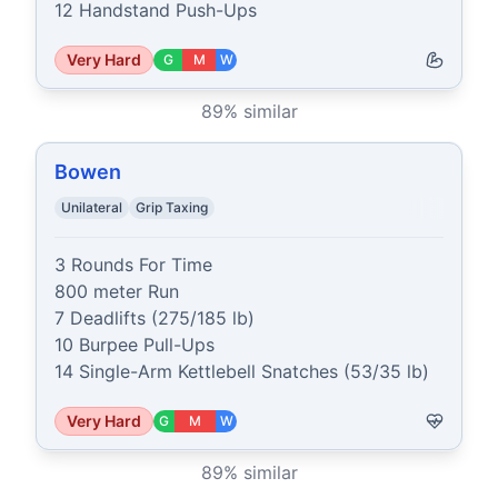
12 Handstand Push-Ups
Very Hard
G
M
W
89
% similar
Bowen
Unilateral
Grip Taxing
3 Rounds For Time

800 meter Run

7 Deadlifts (275/185 lb)

10 Burpee Pull-Ups

14 Single-Arm Kettlebell Snatches (53/35 lb)
Very Hard
G
M
W
89
% similar