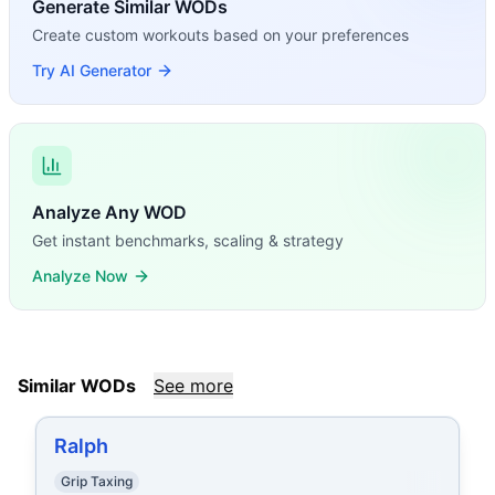
Generate Similar WODs
Create custom workouts based on your preferences
Try AI Generator
Analyze Any WOD
Get instant benchmarks, scaling & strategy
Analyze Now
Similar WODs
See more
Ralph
Grip Taxing