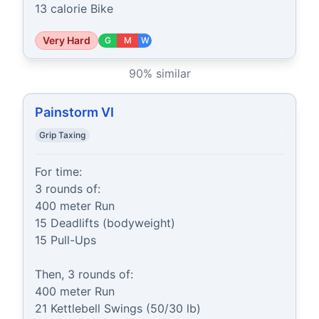
13 calorie Bike
Very Hard
G
M
W
90
% similar
Painstorm VI
Grip Taxing
For time:

3 rounds of:

400 meter Run

15 Deadlifts (bodyweight)

15 Pull-Ups

Then, 3 rounds of:

400 meter Run

21 Kettlebell Swings (50/30 lb)
