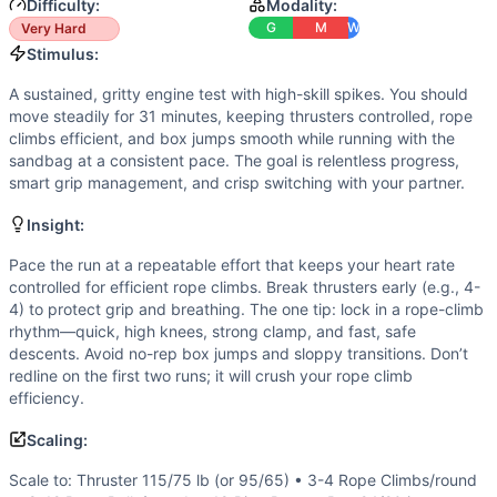
Box Jump
Difficulty:
Modality:
Sandbag Run
G
M
W
Very Hard
Scaling Options
Stimulus:
Scale to: Thruster 115/75 lb (or 95/65) • 3-4 Rope Climb
A sustained, gritty engine test with high-skill spikes. You should
Scaling Explanation
move steadily for 31 minutes, keeping thrusters controlled, rope
These options preserve the workout’s long engine feel, heavy
climbs efficient, and box jumps smooth while running with the
Intended Stimulus
sandbag at a consistent pace. The goal is relentless progress,
smart grip management, and crisp switching with your partner.
A sustained, gritty engine test with high-skill spikes. You
Coach Insight
Insight:
Pace the run at a repeatable effort that keeps your heart ra
Benchmark Notes
Pace the run at a repeatable effort that keeps your heart rate
controlled for efficient rope climbs. Break thrusters early (e.g., 4-
Score is total team rounds + reps completed in 31 minutes.
4) to protect grip and breathing. The one tip: lock in a rope-climb
Modality Profile
rhythm—quick, high knees, strong clamp, and fast, safe
About half the workout is the 400m sandbag run (monostruc
descents. Avoid no-rep box jumps and sloppy transitions. Don’t
Similar Workouts to
31 Heroes
redline on the first two runs; it will crush your rope climb
If you enjoy
efficiency.
31 Heroes
, you might also like these similar C
Ralph
(
90
% similar)
-
For time: 4 rounds of: 8 Deadlifts (2
Scaling:
Matt Would Go
(
90
% similar)
-
AMRAP in 33 minutes: 2 Clus
Painstorm VI
(
89
% similar)
-
For time: 3 rounds of: 400 me
Scale to: Thruster 115/75 lb (or 95/65) • 3-4 Rope Climbs/round