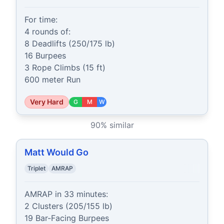
For time:

4 rounds of:

8 Deadlifts (250/175 lb)

16 Burpees

3 Rope Climbs (15 ft)

600 meter Run
Very Hard
G
M
W
90
% similar
Matt Would Go
Triplet
AMRAP
AMRAP in 33 minutes:

2 Clusters (205/155 lb)

19 Bar-Facing Burpees
