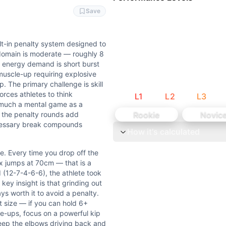
ng and pressing strength. Deadlifts at 80kg add moderate l
and thoracic extension. Deadlifts require hip and hamstri
Save
ilt-in penalty system designed to
 domain is moderate — roughly 8
e energy demand is short burst
muscle-up requiring explosive
ute chest-to-bar pull-ups (35 reps) or standard kipping pull
p. The primary challenge is skill
orces athletes to think
L
1
L
2
L
3
s much a mental game as a
oken when fresh — attempting 35 reps with singles from the
Rookie
Novic
n the penalty rounds add
ecessary break compounds
How it's calculated
y system designed to punish inefficient breaking. The targe
e. Every time you drop off the
you drop off the bar, you owe 10 deadlifts at 80kg and 10 b
x jumps at 70cm — that is a
d (12-7-4-6-6), the athlete took
houlder fatigue dictate break frequency and penalty accumul
key insight is that grinding out
ys worth it to avoid a penalty.
 size — if you can hold 6+
eadlift is Weightlifting (external load barbell movement
le-ups, focus on a powerful kip
keep the elbows driving back and