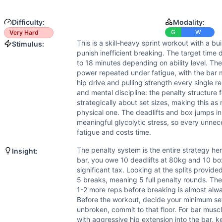
Strength
(
6
/10):
Bar muscle-ups require substantial pulli
Flexibility
(
5
/10):
Bar muscle-ups demand shoulder mobility 
Difficulty:
Modality:
Movements
G
W
Very Hard
Bar Muscle-Up
This is a skill-heavy sprint workout with a bu
Stimulus:
Deadlift
punish inefficient breaking. The target time
Box Jump
to 18 minutes depending on ability level. Th
Scaling Options
power repeated under fatigue, with the bar 
For athletes who cannot yet perform bar muscle-ups, substit
hip drive and pulling strength every single re
and mental discipline: the penalty structure f
Scaling Explanation
strategically about set sizes, making this a
Scale if you cannot perform at least 5 bar muscle-ups unbr
physical one. The deadlifts and box jumps i
Intended Stimulus
meaningful glycolytic stress, so every unn
This is a skill-heavy sprint workout with a built-in penalt
fatigue and costs time.
Coach Insight
The penalty system is the entire strategy her
Insight:
The penalty system is the entire strategy here. Every time 
bar, you owe 10 deadlifts at 80kg and 10 bo
Benchmark Notes
significant tax. Looking at the splits provide
Bar muscle-ups are the primary limiter — skill, grip, and s
5 breaks, meaning 5 full penalty rounds. The 
Modality Profile
1-2 more reps before breaking is almost alwa
Before the workout, decide your minimum set
Bar Muscle-Up is Gymnastics (bodyweight pulling skill). D
unbroken, commit to that floor. For bar musc
with aggressive hip extension into the bar, 