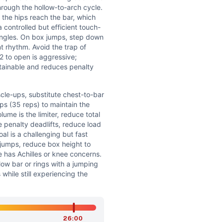
hrough the hollow-to-arch cycle.
 the hips reach the bar, which
 a controlled but efficient touch-
ingles. On box jumps, step down
t rhythm. Avoid the trap of
12 to open is aggressive;
tainable and reduces penalty
cle-ups, substitute chest-to-bar
ps (35 reps) to maintain the
lume is the limiter, reduce total
e penalty deadlifts, reduce load
al is a challenging but fast
x jumps, reduce box height to
e has Achilles or knee concerns.
ow bar or rings with a jumping
 while still experiencing the
26:00