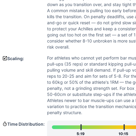
down as you transition over, and stay tight t
A common mistake is pulling too early before
kills the transition. On penalty deadlifts, use
and-go or quick reset — do not grind slow s
to protect your Achilles and keep a consisten
going out too hot on the first set — a set of 
consider whether 8-10 unbroken is more sus
risk overall.
For athletes who cannot yet perform bar mus
Scaling:
pull-ups (35 reps) or standard kipping pull-u
pulling volume and skill demand. If pull-up vo
reps to 20-25 and aim for sets of 5-8. For th
to 60kg or 50% of the athlete's 1RM — the go
penalty, not a grinding strength set. For bo
50-60cm or substitute step-ups if the athlet
Athletes newer to bar muscle-ups can use a l
variation to practice the transition mechanics
penalty structure.
Time Distribution:
5:19
10:15