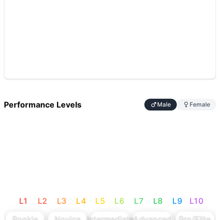
Performance Levels
Male
Female
L
1
L
2
L
3
L
4
L
5
L
6
L
7
L
8
L
9
L
10
Rookie
Novice
Intermediate
Advanced
Pro/Elite