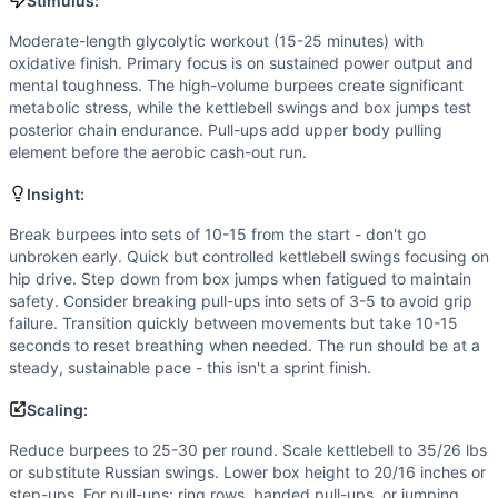
Flexibility
(
4
/10):
Burpees and box jumps require decent hi
Stimulus:
Strength
(
3
/10):
Moderate KB weight and bodyweight moveme
Moderate-length glycolytic workout (15-25 minutes) with
Movements
oxidative finish. Primary focus is on sustained power output and
Burpee
mental toughness. The high-volume burpees create significant
Kettlebell Swing
metabolic stress, while the kettlebell swings and box jumps test
posterior chain endurance. Pull-ups add upper body pulling
Box Jump
element before the aerobic cash-out run.
Pull-Up
Run
Insight:
Scaling Options
Break burpees into sets of 10-15 from the start - don't go
Reduce burpees to 25-30 per round. Scale kettlebell to 35/
unbroken early. Quick but controlled kettlebell swings focusing on
Scaling Explanation
hip drive. Step down from box jumps when fatigued to maintain
Scale if unable to maintain consistent movement standards 
safety. Consider breaking pull-ups into sets of 3-5 to avoid grip
Intended Stimulus
failure. Transition quickly between movements but take 10-15
Moderate-length glycolytic workout (15-25 minutes) with ox
seconds to reset breathing when needed. The run should be at a
steady, sustainable pace - this isn't a sprint finish.
Coach Insight
Break burpees into sets of 10-15 from the start - don't go 
Scaling:
Benchmark Notes
Reduce burpees to 25-30 per round. Scale kettlebell to 35/26 lbs
Alexander Lopez totals 120 burpees, 90 kettlebell swings, 
or substitute Russian swings. Lower box height to 20/16 inches or
Modality Profile
step-ups. For pull-ups: ring rows, banded pull-ups, or jumping