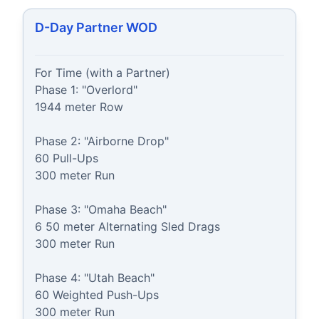
D-Day Partner WOD
For Time (with a Partner)

Phase 1: "Overlord"

1944 meter Row

Phase 2: "Airborne Drop"

60 Pull-Ups

300 meter Run

Phase 3: "Omaha Beach"

6 50 meter Alternating Sled Drags

300 meter Run

Phase 4: "Utah Beach"

60 Weighted Push-Ups

300 meter Run
