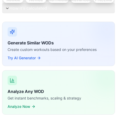
How it's calculated
Generate Similar WODs
Create custom workouts based on your preferences
Try AI Generator
Analyze Any WOD
Get instant benchmarks, scaling & strategy
Analyze Now