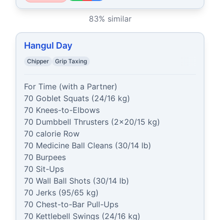
83
% similar
Hangul Day
Chipper
Grip Taxing
For Time (with a Partner)

70 Goblet Squats (24/16 kg)

70 Knees-to-Elbows

70 Dumbbell Thrusters (2x20/15 kg)

70 calorie Row

70 Medicine Ball Cleans (30/14 lb)

70 Burpees

70 Sit-Ups

70 Wall Ball Shots (30/14 lb)

70 Jerks (95/65 kg)

70 Chest-to-Bar Pull-Ups

70 Kettlebell Swings (24/16 kg)
