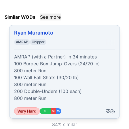
Similar WODs
See more
Ryan Muramoto
AMRAP
Chipper
AMRAP (with a Partner) in 34 minutes

100 Burpee Box Jump-Overs (24/20 in)

800 meter Run

100 Wall Ball Shots (30/20 lb)

800 meter Run

200 Double-Unders (100 each)

800 meter Run
Very Hard
G
M
W
84
% similar