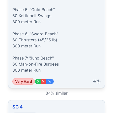
Phase 5: "Gold Beach"

60 Kettlebell Swings

300 meter Run

Phase 6: "Sword Beach"

60 Thrusters (45/35 lb)

300 meter Run

Phase 7: "Juno Beach"

60 Man-on-Fire Burpees

300 meter Run
Very Hard
G
M
W
84
% similar
SC 4