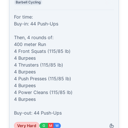
Barbell Cycling
For time:

Buy-in: 44 Push-Ups

Then, 4 rounds of:

400 meter Run

4 Front Squats (115/85 lb)

4 Burpees

4 Thrusters (115/85 lb)

4 Burpees

4 Push Presses (115/85 lb)

4 Burpees

4 Power Cleans (115/85 lb)

4 Burpees

Buy-out: 44 Push-Ups
Very Hard
G
M
W