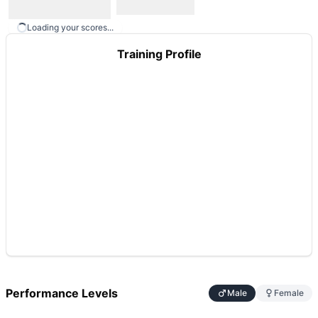
Loading your scores...
Training Profile
Performance Levels
Male
Female