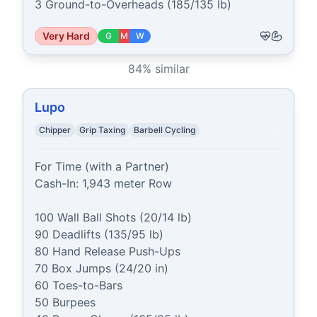
3 Ground-to-Overheads (185/135 lb)
Very Hard
G
M
W
84
% similar
Lupo
Chipper
Grip Taxing
Barbell Cycling
For Time (with a Partner)

Cash-In: 1,943 meter Row

100 Wall Ball Shots (20/14 lb)

90 Deadlifts (135/95 lb)

80 Hand Release Push-Ups

70 Box Jumps (24/20 in)

60 Toes-to-Bars

50 Burpees
