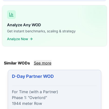
Analyze Any WOD
Get instant benchmarks, scaling & strategy
Analyze Now
Similar WODs
See more
D-Day Partner WOD
For Time (with a Partner)

Phase 1: "Overlord"

1944 meter Row
