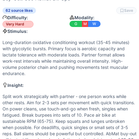
Strength
(
4
/10):
Moderate loads (30kg) for power cleans 
Power
(
4
/10):
Power cleans and ball slams are explosive 
62 source likes
Save
Movements
Difficulty:
Modality:
Run
G
M
W
Very Hard
Power Clean
Stimulus:
Burpee
Long-duration oxidative conditioning workout (35-45 minutes)
Air Bike
with glycolytic bursts. Primary focus is aerobic capacity and
Air Squat
lactate tolerance with moderate loads. Partner format allows
Alternating Lunge
work-rest intervals while maintaining overall intensity. High-
Deadlift
volume posterior chain and pushing movements test muscular
endurance.
Ball Slam
AbMat Sit-Up
Insight:
Scaling Options
Power Cleans: Reduce to 20/15kg or substitute dumbbell pow
Split work strategically with partner - one person works while
other rests. Aim for 2-3 sets per movement with quick transitions.
Scaling Explanation
On power cleans, use touch-and-go when fresh, singles when
Scale if unable to maintain proper form on power cleans wh
fatigued. Break burpees into sets of 10. Pace air bike at
Intended Stimulus
sustainable RPM (65-75). Keep squats and lunges unbroken
Long-duration oxidative conditioning workout (35-45 minute
when possible. For deadlifts, quick singles or small sets of 3-5
Coach Insight
reps. Ball slams should be powerful but controlled. AbMat buy-out