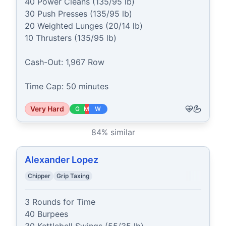
40 Power Cleans (135/95 lb)

30 Push Presses (135/95 lb)

20 Weighted Lunges (20/14 lb)

10 Thrusters (135/95 lb)

Cash-Out: 1,967 Row

Time Cap: 50 minutes
Very Hard
G
M
W
84
% similar
Alexander Lopez
Chipper
Grip Taxing
3 Rounds for Time

40 Burpees
