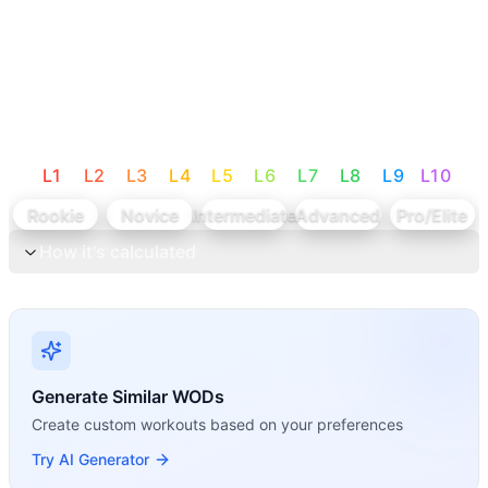
L
1
L
2
L
3
L
4
L
5
L
6
L
7
L
8
L
9
L
10
Rookie
Novice
Intermediate
Advanced
Pro/Elite
How it's calculated
Generate Similar WODs
Create custom workouts based on your preferences
Try AI Generator