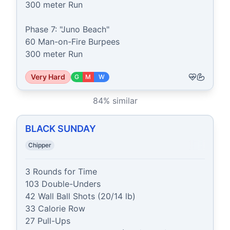
300 meter Run

Phase 7: "Juno Beach"

60 Man-on-Fire Burpees

300 meter Run
Very Hard
G
M
W
84
% similar
BLACK SUNDAY
Chipper
3 Rounds for Time

103 Double-Unders

42 Wall Ball Shots (20/14 lb)

33 Calorie Row

27 Pull-Ups
