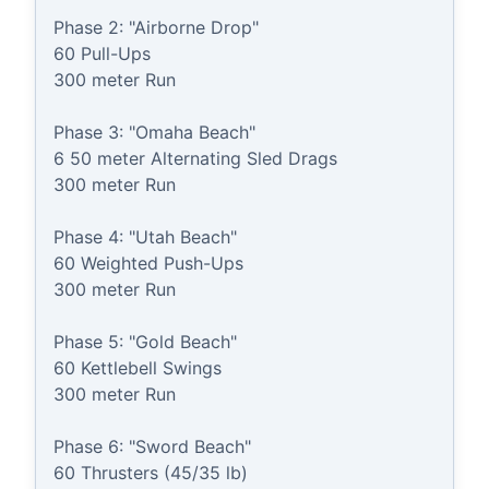
Phase 2: "Airborne Drop"

60 Pull-Ups

300 meter Run

Phase 3: "Omaha Beach"

6 50 meter Alternating Sled Drags

300 meter Run

Phase 4: "Utah Beach"

60 Weighted Push-Ups

300 meter Run

Phase 5: "Gold Beach"

60 Kettlebell Swings

300 meter Run

Phase 6: "Sword Beach"

60 Thrusters (45/35 lb)
