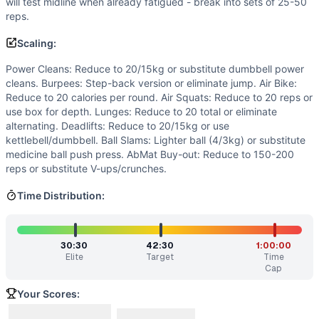
will test midline when already fatigued - break into sets of 25-50
Split work strategically with partner - one person works w
reps.
Benchmark Notes
This is a long partner chipper with significant volume. Bre
Scaling:
Modality Profile
Power Cleans: Reduce to 20/15kg or substitute dumbbell power
Out of 9 movements: GYMNASTICS (4): Burpee, Air Squat, 
cleans. Burpees: Step-back version or eliminate jump. Air Bike:
Similar Workouts to
Alice
Reduce to 20 calories per round. Air Squats: Reduce to 20 reps or
If you enjoy
Alice
, you might also like these similar CrossF
use box for depth. Lunges: Reduce to 20 total or eliminate
D-Day Partner WOD
(
84
% similar)
-
For Time (with a Part
alternating. Deadlifts: Reduce to 20/15kg or use
kettlebell/dumbbell. Ball Slams: Lighter ball (4/3kg) or substitute
BLACK SUNDAY
(
84
% similar)
-
3 Rounds for Time 103 Dou
medicine ball push press. AbMat Buy-out: Reduce to 150-200
Lupo
(
84
% similar)
-
For Time (with a Partner) Cash-In: 1,9
reps or substitute V-ups/crunches.
Alexander Lopez
(
83
% similar)
-
3 Rounds for Time 40 Bur
Marconi
(
83
% similar)
-
For Time (with a Partner) 2,382 m
Time Distribution:
Bertha
(
83
% similar)
-
For Time 100 Burpees 1 Dumbbell Sn
Hotel Hell
(
83
% similar)
-
For Time 100 Dumbbell Hang Clea
Martin Bell
(
83
% similar)
-
For Time (with a Partner) 2,00
30:30
42:30
1:00:00
Elite
Target
Time
These WODs similar to
Alice
share comparable training de
Cap
Your Scores: