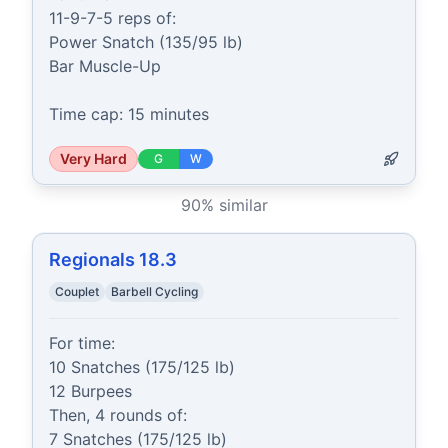
11-9-7-5 reps of:

Power Snatch (135/95 lb)

Bar Muscle-Up

Time cap: 15 minutes
Very Hard
G
W
90
% similar
Regionals 18.3
Couplet
Barbell Cycling
For time:

10 Snatches (175/125 lb)

12 Burpees

Then, 4 rounds of:

7 Snatches (175/125 lb)
