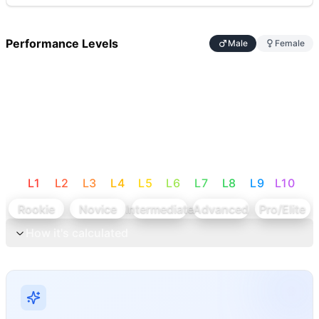
Performance Levels
Male
Female
L
1
L
2
L
3
L
4
L
5
L
6
L
7
L
8
L
9
L
10
Rookie
Novice
Intermediate
Advanced
Pro/Elite
How it's calculated