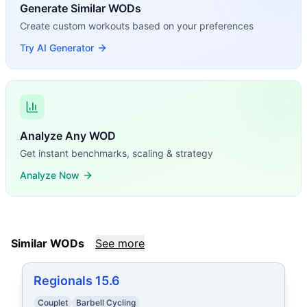
Generate Similar WODs
Create custom workouts based on your preferences
Try AI Generator
Analyze Any WOD
Get instant benchmarks, scaling & strategy
Analyze Now
Similar WODs
See more
Regionals 15.6
Couplet
Barbell Cycling