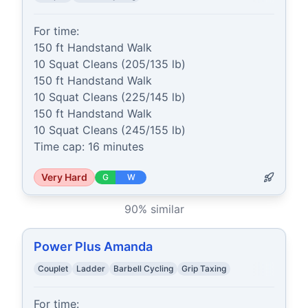
For time:

150 ft Handstand Walk

10 Squat Cleans (205/135 lb)

150 ft Handstand Walk

10 Squat Cleans (225/145 lb)

150 ft Handstand Walk

10 Squat Cleans (245/155 lb)

Time cap: 16 minutes
Very Hard
G
W
90
% similar
Power Plus Amanda
Couplet
Ladder
Barbell Cycling
Grip Taxing
For time:
