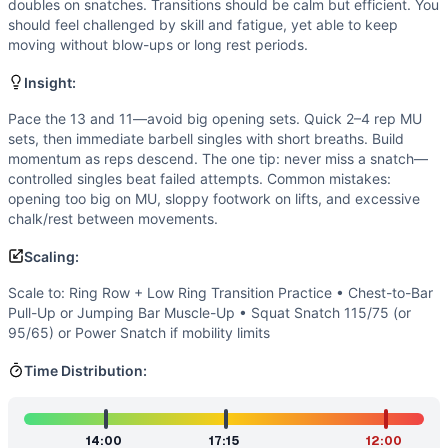
Speed
(
5
/10):
It’s not an all-out sprint. Athletes cycle in
doubles on snatches. Transitions should be calm but efficient. You
Endurance
(
4
/10):
No monostructural element; the effort la
should feel challenged by skill and fatigue, yet able to keep
moving without blow-ups or long rest periods.
Movements
Muscle-Up
Insight:
Squat Snatch
Scaling Options
Pace the 13 and 11—avoid big opening sets. Quick 2–4 rep MU
sets, then immediate barbell singles with short breaths. Build
Scale to: Ring Row + Low Ring Transition Practice • Chest
momentum as reps descend. The one tip: never miss a snatch—
Scaling Explanation
controlled singles beat failed attempts. Common mistakes:
These options preserve the pulling/transition stimulus of m
opening too big on MU, sloppy footwork on lifts, and excessive
Intended Stimulus
chalk/rest between movements.
A deliberate, technical grind with spikes of intensity. Aim
Scaling:
Coach Insight
Pace the 13 and 11—avoid big opening sets. Quick 2–4 rep 
Scale to: Ring Row + Low Ring Transition Practice • Chest-to-Bar
Benchmark Notes
Pull-Up or Jumping Bar Muscle-Up • Squat Snatch 115/75 (or
95/65) or Power Snatch if mobility limits
Amanda .45 expands classic Amanda to 45 muscle-ups and 45
Modality Profile
Time Distribution:
A balanced gymnastics-and-weightlifting couplet: ring mus
Similar Workouts to
Amanda .45
If you enjoy
Amanda .45
, you might also like these similar
14:00
17:15
12:00