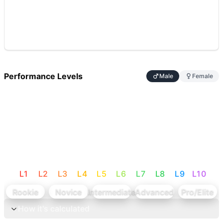
Performance Levels
Male
Female
L
1
L
2
L
3
L
4
L
5
L
6
L
7
L
8
L
9
L
10
Rookie
Novice
Intermediate
Advanced
Pro/Elite
How it's calculated