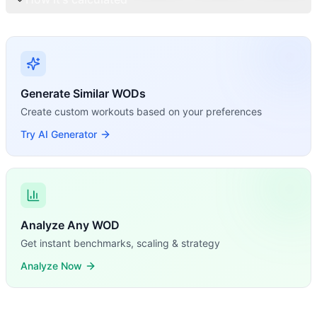
Generate Similar WODs
Create custom workouts based on your preferences
Try AI Generator
Analyze Any WOD
Get instant benchmarks, scaling & strategy
Analyze Now