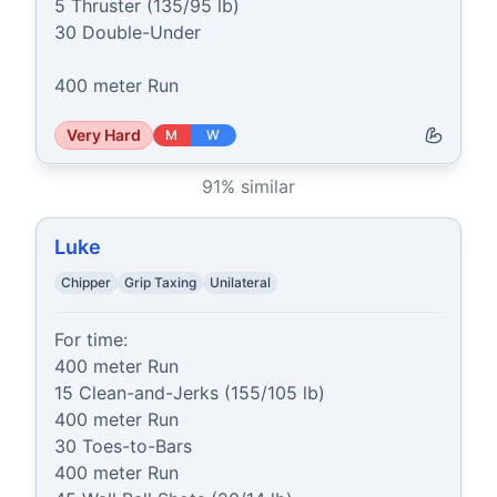
5 Thruster (135/95 lb)

30 Double-Under

400 meter Run
Very Hard
M
W
91
% similar
Luke
Chipper
Grip Taxing
Unilateral
For time:

400 meter Run

15 Clean-and-Jerks (155/105 lb)

400 meter Run

30 Toes-to-Bars

400 meter Run
