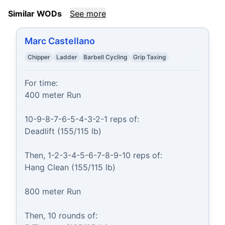
Similar WODs
See more
Marc Castellano
Chipper
Ladder
Barbell Cycling
Grip Taxing
For time:

400 meter Run

10-9-8-7-6-5-4-3-2-1 reps of:

Deadlift (155/115 lb)

Then, 1-2-3-4-5-6-7-8-9-10 reps of:

Hang Clean (155/115 lb)

800 meter Run

Then, 10 rounds of:
