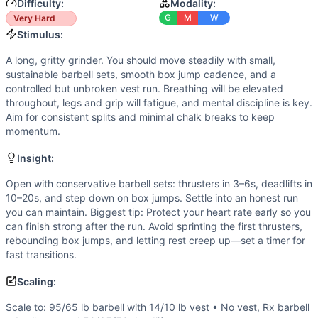
Speed
(
4
/10):
Some quick cycling on deadlifts and box jump
Difficulty:
Modality:
Flexibility
(
3
/10):
Standard ranges: front rack and overhead 
G
M
W
Very Hard
Movements
Stimulus:
Thruster
A long, gritty grinder. You should move steadily with small,
Box Jump
sustainable barbell sets, smooth box jump cadence, and a
Deadlift
controlled but unbroken vest run. Breathing will be elevated
Run
throughout, legs and grip will fatigue, and mental discipline is key.
Aim for consistent splits and minimal chalk breaks to keep
Scaling Options
momentum.
Scale to: 95/65 lb barbell with 14/10 lb vest • No vest, Rx 
Scaling Explanation
Insight:
These options preserve the long, steady stimulus, barbell
Open with conservative barbell sets: thrusters in 3–6s, deadlifts in
Intended Stimulus
10–20s, and step down on box jumps. Settle into an honest run
A long, gritty grinder. You should move steadily with small
you can maintain. Biggest tip: Protect your heart rate early so you
Coach Insight
can finish strong after the run. Avoid sprinting the first thrusters,
Open with conservative barbell sets: thrusters in 3–6s, dead
rebounding box jumps, and letting rest creep up—set a timer for
Benchmark Notes
fast transitions.
This is a modified Murph-style workout with significant ad
Scaling:
Modality Profile
Weightlifting dominates with 200 barbell reps (thrusters a
Scale to: 95/65 lb barbell with 14/10 lb vest • No vest, Rx barbell