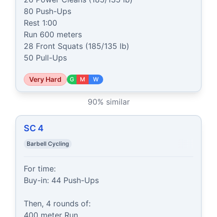
80 Push-Ups

Rest 1:00

Run 600 meters

28 Front Squats (185/135 lb)

50 Pull-Ups
Very Hard
G
M
W
90
% similar
SC 4
Barbell Cycling
For time:

Buy-in: 44 Push-Ups

Then, 4 rounds of:

400 meter Run
