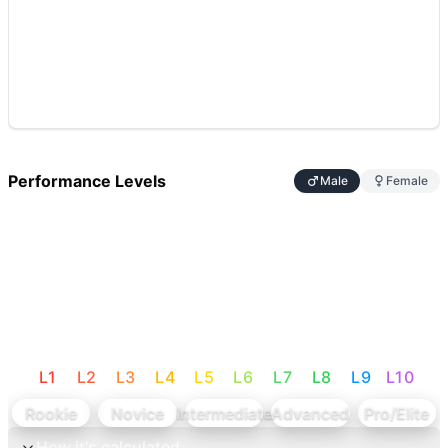
Performance Levels
Male
Female
L
1
L
2
L
3
L
4
L
5
L
6
L
7
L
8
L
9
L
10
Rookie
Novice
Intermediate
Advanced
Pro/Elite
How it's calculated