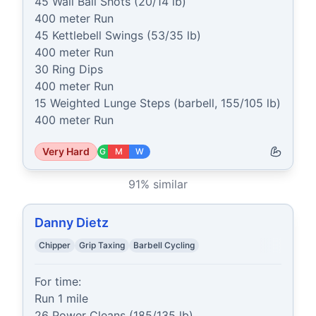
45 Wall Ball Shots (20/14 lb)

400 meter Run

45 Kettlebell Swings (53/35 lb)

400 meter Run

30 Ring Dips

400 meter Run

15 Weighted Lunge Steps (barbell, 155/105 lb)

400 meter Run
Very Hard
G
M
W
91
% similar
Danny Dietz
Chipper
Grip Taxing
Barbell Cycling
For time:

Run 1 mile

26 Power Cleans (185/135 lb)
