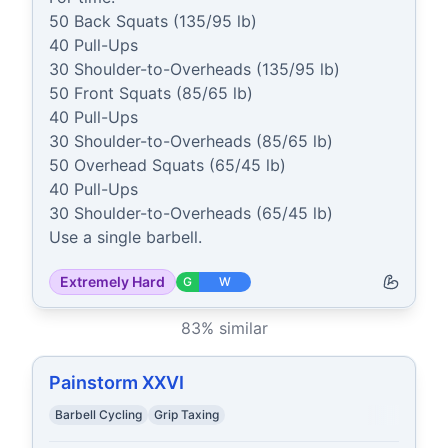
50 Back Squats (135/95 lb)

40 Pull-Ups

30 Shoulder-to-Overheads (135/95 lb)

50 Front Squats (85/65 lb)

40 Pull-Ups

30 Shoulder-to-Overheads (85/65 lb)

50 Overhead Squats (65/45 lb)

40 Pull-Ups

30 Shoulder-to-Overheads (65/45 lb)

Use a single barbell.
Extremely Hard
G
W
83
% similar
Painstorm XXVI
Barbell Cycling
Grip Taxing