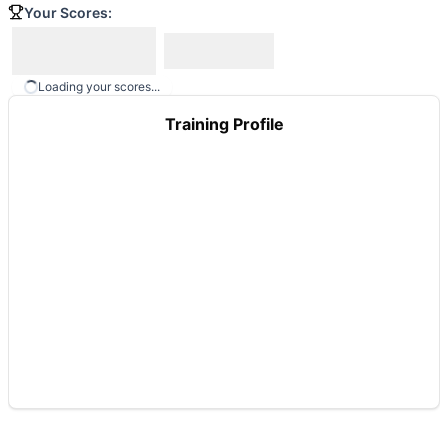
Your Scores:
Loading your scores...
Training Profile