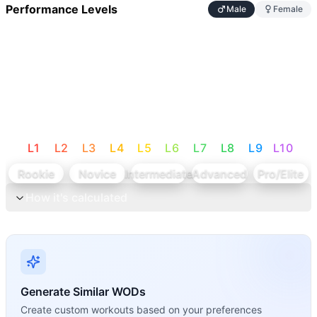
Performance Levels
Male
Female
L
1
L
2
L
3
L
4
L
5
L
6
L
7
L
8
L
9
L
10
Rookie
Novice
Intermediate
Advanced
Pro/Elite
How it's calculated
Generate Similar WODs
Create custom workouts based on your preferences