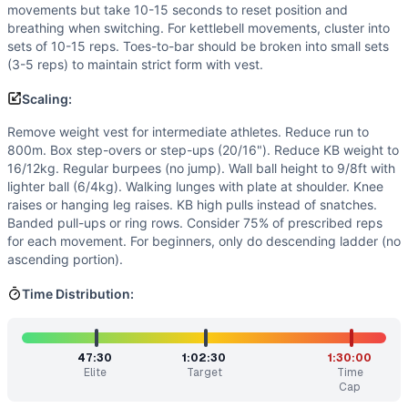
Split work strategically with partner - alternate movements
movements but take 10-15 seconds to reset position and
Benchmark Notes
breathing when switching. For kettlebell movements, cluster into
sets of 10-15 reps. Toes-to-bar should be broken into small sets
This is a massive chipper-style workout with weight vest. 
(3-5 reps) to maintain strict form with vest.
Modality Profile
Out of 9 movements: GYMNASTICS (4): Box Jump-Over, Burp
Scaling:
Similar Workouts to
Anna
Remove weight vest for intermediate athletes. Reduce run to
If you enjoy
Anna
, you might also like these similar CrossF
800m. Box step-overs or step-ups (20/16"). Reduce KB weight to
Regionals 12.4
(
83
% similar)
-
For time: 50 Back Squats (1
16/12kg. Regular burpees (no jump). Wall ball height to 9/8ft with
Painstorm XXVI
(
83
% similar)
-
Eight Tabatas in 39 minute
lighter ball (6/4kg). Walking lunges with plate at shoulder. Knee
Painstorm XX
(
83
% similar)
-
AMRAP in 47 minutes Perform
raises or hanging leg raises. KB high pulls instead of snatches.
Banded pull-ups or ring rows. Consider 75% of prescribed reps
Miagi
(
83
% similar)
-
For time: 50 Deadlifts (135/95 lb) 5
for each movement. For beginners, only do descending ladder (no
Kalsu
(
83
% similar)
-
For Time 100 Thrusters (135/95 lb) 5 
ascending portion).
Painstorm XXII
(
82
% similar)
-
For Time Buy-In: Max Hang 
Painstorm IX
(
82
% similar)
-
For time: 400 meter Run 10 
Time Distribution:
Painstorm XXVIII
(
82
% similar)
-
For time: 800 meter Run 5
These WODs similar to
Anna
share comparable training de
47:30
1:02:30
1:30:00
Elite
Target
Time
Cap