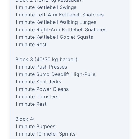
1 minute Kettlebell Swings

1 minute Left-Arm Kettlebell Snatches

1 minute Kettlebell Walking Lunges

1 minute Right-Arm Kettlebell Snatches

1 minute Kettlebell Goblet Squats

1 minute Rest

Block 3 (40/30 kg barbell):

1 minute Push Presses

1 minute Sumo Deadlift High-Pulls

1 minute Split Jerks

1 minute Power Cleans

1 minute Thrusters

1 minute Rest

Block 4:

1 minute Burpees

1 minute 10-meter Sprints
