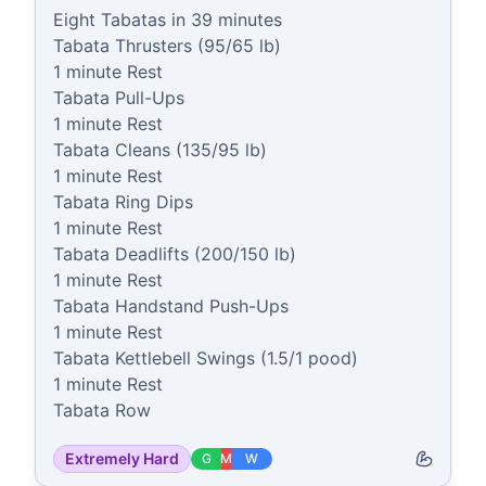
Eight Tabatas in 39 minutes

Tabata Thrusters (95/65 lb)

1 minute Rest

Tabata Pull-Ups

1 minute Rest

Tabata Cleans (135/95 lb)

1 minute Rest

Tabata Ring Dips

1 minute Rest

Tabata Deadlifts (200/150 lb)

1 minute Rest

Tabata Handstand Push-Ups

1 minute Rest

Tabata Kettlebell Swings (1.5/1 pood)

1 minute Rest

Tabata Row
Extremely Hard
G
M
W