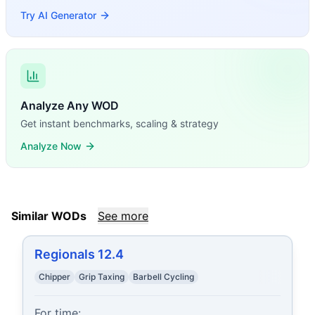
Try AI Generator
Analyze Any WOD
Get instant benchmarks, scaling & strategy
Analyze Now
Similar WODs
See more
Regionals 12.4
Chipper
Grip Taxing
Barbell Cycling
For time:
