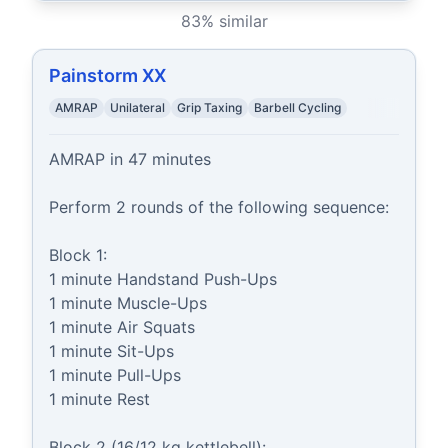
83
% similar
Painstorm XX
AMRAP
Unilateral
Grip Taxing
Barbell Cycling
AMRAP in 47 minutes

Perform 2 rounds of the following sequence:

Block 1:

1 minute Handstand Push-Ups

1 minute Muscle-Ups

1 minute Air Squats

1 minute Sit-Ups

1 minute Pull-Ups

1 minute Rest

Block 2 (16/12 kg kettlebell):
