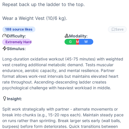
Power
(
5
/10):
Box jump overs, kettlebell snatches, and wa
Repeat back up the ladder to the top.

Strength
(
4
/10):
Moderate loads in kettlebell work and we
Movements
Wear a Weight Vest (10/6 kg).
Run
Box Jump-Over
188 source likes
Save
Kettlebell Swing
Difficulty:
Modality:
Burpee
G
M
W
Extremely Hard
Wall Ball
Stimulus:
Plate Overhead Lunge
Long-duration oxidative workout (45-75 minutes) with weighted
Toes-to-Bar
vest creating additional metabolic demand. Tests muscular
Kettlebell Snatch
endurance, aerobic capacity, and mental resilience. Partner
Pull-Up
format allows work-rest intervals but maintains elevated heart
rate throughout. Ascending-descending ladder creates
Scaling Options
psychological challenge with heaviest workload in middle.
Remove weight vest for intermediate athletes. Reduce run t
Scaling Explanation
Insight:
Scale if unable to maintain consistent movement for 10+ rep
Split work strategically with partner - alternate movements or
Intended Stimulus
break into chunks (e.g., 15-20 reps each). Maintain steady pace
Long-duration oxidative workout (45-75 minutes) with weig
on runs rather than sprinting. Break larger sets early (wall balls,
Coach Insight
burpees) before form deteriorates. Quick transitions between