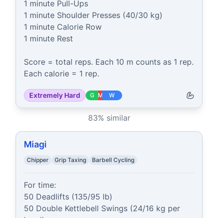
1 minute Pull-Ups

1 minute Shoulder Presses (40/30 kg)

1 minute Calorie Row

1 minute Rest

Score = total reps. Each 10 m counts as 1 rep. 
Each calorie = 1 rep.
Extremely Hard
G
M
W
83
% similar
Miagi
Chipper
Grip Taxing
Barbell Cycling
For time:

50 Deadlifts (135/95 lb)

50 Double Kettlebell Swings (24/16 kg per 