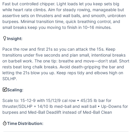
Strength
(
3
/10):
Loads are intentionally light-to-moderate
Fast but controlled chipper. Light loads let you keep sets big
Flexibility
(
3
/10):
Requires reliable front rack, squat depth
while heart rate climbs. Aim for steady rowing, manageable but
Movements
assertive sets on thrusters and wall balls, and smooth, unbroken
Row
burpees. Minimal transition time, quick breathing control, and
small breaks keep you moving to finish in 10–16 minutes.
Thruster
Medicine Ball Clean
Insight:
Sumo Deadlift High-Pull
Wall Ball
Pace the row and first 21s so you can attack the 15s. Keep
transitions under five seconds and plan small, intentional breaks
Burpee
on barbell work. The one tip: breathe and move—don’t stall. Short
Scaling Options
rests beat long chalk breaks. Avoid death-gripping the bar and
Scale to: 15-12-9 with 15/12/9 cal row • 45/35 lb bar for 
letting the 21s blow you up. Keep reps tidy and elbows high on
Scaling Explanation
SDLHP.
Reduces volume and loading while preserving movement patt
Scaling:
Intended Stimulus
Fast but controlled chipper. Light loads let you keep sets 
Scale to: 15-12-9 with 15/12/9 cal row • 45/35 lb bar for
Coach Insight
thruster/SDLHP + 14/10 lb med-ball and wall ball • Up-Downs for
burpees and Med-Ball Deadlift instead of Med-Ball Clean
Pace the row and first 21s so you can attack the 15s. Keep
Benchmark Notes
Time Distribution:
Annie, Are You OK? is a 21-15-9 sequence across six movem