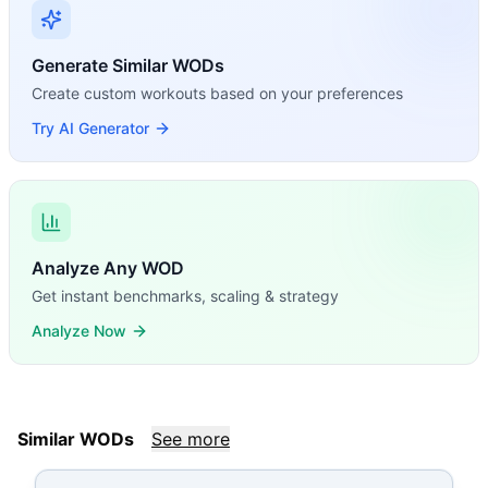
Generate Similar WODs
Create custom workouts based on your preferences
Try AI Generator
Analyze Any WOD
Get instant benchmarks, scaling & strategy
Analyze Now
Similar WODs
See more