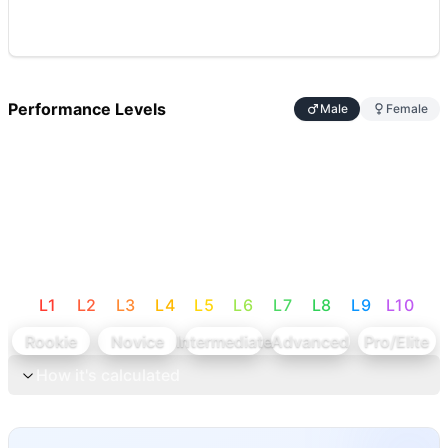
Performance Levels
Male
Female
L
1
L
2
L
3
L
4
L
5
L
6
L
7
L
8
L
9
L
10
Rookie
Novice
Intermediate
Advanced
Pro/Elite
How it's calculated