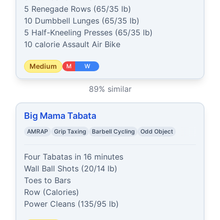
5 Renegade Rows (65/35 lb)

10 Dumbbell Lunges (65/35 lb)

5 Half-Kneeling Presses (65/35 lb)

10 calorie Assault Air Bike
Medium
M
W
89
% similar
Big Mama Tabata
AMRAP
Grip Taxing
Barbell Cycling
Odd Object
Four Tabatas in 16 minutes

Wall Ball Shots (20/14 lb)

Toes to Bars

Row (Calories)

Power Cleans (135/95 lb)