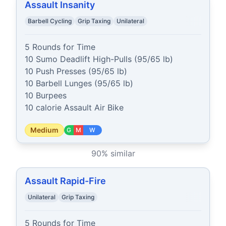
Assault Insanity
Barbell Cycling
Grip Taxing
Unilateral
5 Rounds for Time

10 Sumo Deadlift High-Pulls (95/65 lb)

10 Push Presses (95/65 lb)

10 Barbell Lunges (95/65 lb)

10 Burpees

10 calorie Assault Air Bike
Medium
G
M
W
90
% similar
Assault Rapid-Fire
Unilateral
Grip Taxing
5 Rounds for Time
