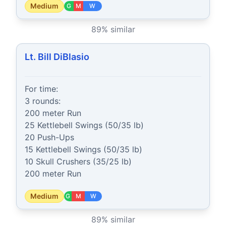
Medium
G
M
W
89
% similar
Lt. Bill DiBlasio
For time:

3 rounds:

200 meter Run

25 Kettlebell Swings (50/35 lb)

20 Push-Ups

15 Kettlebell Swings (50/35 lb)

10 Skull Crushers (35/25 lb)

200 meter Run
Medium
G
M
W
89
% similar