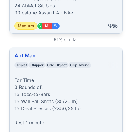
24 AbMat Sit-Ups

30 calorie Assault Air Bike
Medium
G
M
W
91
% similar
Ant Man
Triplet
Chipper
Odd Object
Grip Taxing
For Time

3 Rounds of:

15 Toes-to-Bars

15 Wall Ball Shots (30/20 lb)

15 Devil Presses (2x50/35 lb)

Rest 1 minute
