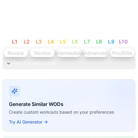
L
1
L
2
L
3
L
4
L
5
L
6
L
7
L
8
L
9
L
10
Rookie
Novice
Intermediate
Advanced
Pro/Elite
How it's calculated
Generate Similar WODs
Create custom workouts based on your preferences
Try AI Generator