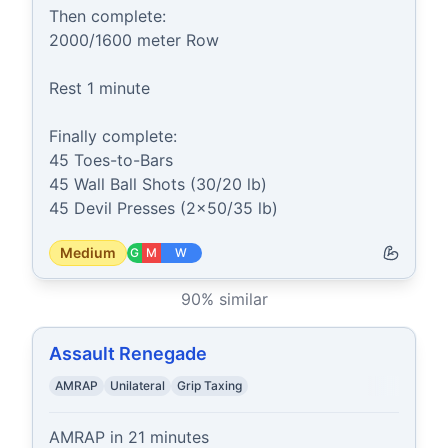
Then complete:

2000/1600 meter Row

Rest 1 minute

Finally complete:

45 Toes-to-Bars

45 Wall Ball Shots (30/20 lb)

45 Devil Presses (2x50/35 lb)
Medium
G
M
W
90
% similar
Assault Renegade
AMRAP
Unilateral
Grip Taxing
AMRAP in 21 minutes
