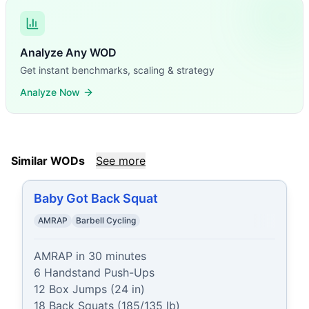
Analyze Any WOD
Get instant benchmarks, scaling & strategy
Analyze Now
Similar WODs
See more
Baby Got Back Squat
AMRAP
Barbell Cycling
AMRAP in 30 minutes

6 Handstand Push-Ups

12 Box Jumps (24 in)

18 Back Squats (185/135 lb)
