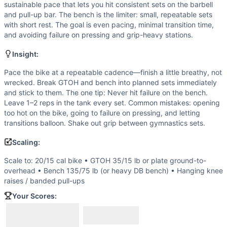
Knees-to-Elbow
sustainable pace that lets you hit consistent sets on the barbell
Bench Press
and pull-up bar. The bench is the limiter: small, repeatable sets
Pull-Up
with short rest. The goal is even pacing, minimal transition time,
and avoiding failure on pressing and grip-heavy stations.
Scaling Options
Scale to: 20/15 cal bike • GTOH 35/15 lb or plate ground-
Insight:
Scaling Explanation
Reductions target the major bottlenecks (bike volume, ben
Pace the bike at a repeatable cadence—finish a little breathy, not
wrecked. Break GTOH and bench into planned sets immediately
Intended Stimulus
and stick to them. The one tip: Never hit failure on the bench.
Steady cardio with controlled strength work. The bike should
Leave 1–2 reps in the tank every set. Common mistakes: opening
Coach Insight
too hot on the bike, going to failure on pressing, and letting
Pace the bike at a repeatable cadence—finish a little brea
transitions balloon. Shake out grip between gymnastics sets.
Benchmark Notes
Scaling:
This is a 30-minute AMRAP with 5 movements per round. I'll
Modality Profile
Scale to: 20/15 cal bike • GTOH 35/15 lb or plate ground-to-
Weightlifting takes the largest share due to significant t
overhead • Bench 135/75 lb (or heavy DB bench) • Hanging knee
raises / banded pull-ups
Similar Workouts to
Assault Downhill
If you enjoy
Assault Downhill
, you might also like these si
Your Scores:
Baby Got Back Squat
(
91
% similar)
-
AMRAP in 30 minutes 
Ant Man
(
90
% similar)
-
For Time 3 Rounds of: 15 Toes-to-B