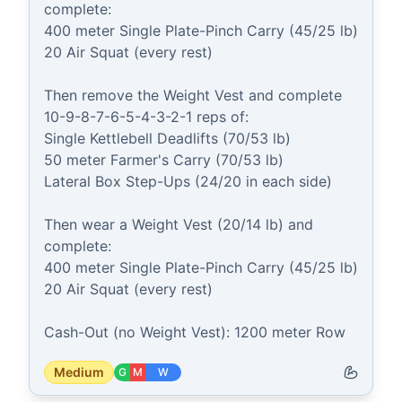
complete:

400 meter Single Plate-Pinch Carry (45/25 lb) 

20 Air Squat (every rest)

Then remove the Weight Vest and complete 
10-9-8-7-6-5-4-3-2-1 reps of:

Single Kettlebell Deadlifts (70/53 lb)

50 meter Farmer's Carry (70/53 lb)

Lateral Box Step-Ups (24/20 in each side)

Then wear a Weight Vest (20/14 lb) and 
complete:

400 meter Single Plate-Pinch Carry (45/25 lb) 

20 Air Squat (every rest)

Cash-Out (no Weight Vest): 1200 meter Row
Medium
G
M
W