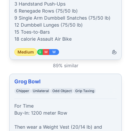
3 Handstand Push-Ups

6 Renegade Rows (75/50 lb)

9 Single Arm Dumbbell Snatches (75/50 lb)

12 Dumbbell Lunges (75/50 lb)

15 Toes-to-Bars

18 calorie Assault Air Bike
Medium
G
M
W
89
% similar
Grog Bowl
Chipper
Unilateral
Odd Object
Grip Taxing
For Time

Buy-In: 1200 meter Row

Then wear a Weight Vest (20/14 lb) and 