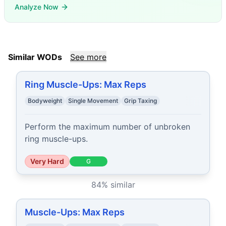
Analyze Now
Similar WODs
See more
Ring Muscle-Ups: Max Reps
Bodyweight
Single Movement
Grip Taxing
Perform the maximum number of unbroken 
ring muscle-ups.
Very Hard
G
84
% similar
Muscle-Ups: Max Reps