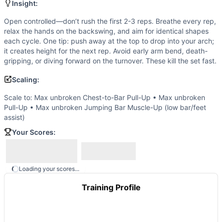
Scale to: Max unbroken Chest-to-Bar Pull-Up • Max unbro
Insight:
Scaling Explanation
Open controlled—don’t rush the first 2-3 reps. Breathe every rep,
These options keep the pulling volume, grip demand, and cyc
relax the hands on the backswing, and aim for identical shapes
Intended Stimulus
each cycle. One tip: push away at the top to drop into your arch;
One maximal, unbroken set performed with crisp timing and a
it creates height for the next rep. Avoid early arm bend, death-
Coach Insight
gripping, or diving forward on the turnover. These kill the set fast.
Open controlled—don’t rush the first 2-3 reps. Breathe ever
Scaling:
Benchmark Notes
This workout tests maximum consecutive bar muscle-ups, whic
Scale to: Max unbroken Chest-to-Bar Pull-Up • Max unbroken
Modality Profile
Pull-Up • Max unbroken Jumping Bar Muscle-Up (low bar/feet
assist)
This is pure gymnastics with no monostructural or external 
Similar Workouts to
Bar Muscle-Ups: Max Reps
Your Scores:
If you enjoy
Bar Muscle-Ups: Max Reps
, you might also lik
Ring Muscle-Ups: Max Reps
(
84
% similar)
-
Perform the 
Muscle-Ups: Max Reps
(
80
% similar)
-
Maximum number of 
Loading your scores...
William Johnston
(
79
% similar)
-
EMOM for 5 minutes 5 Pus
Training Profile
30 Muscle-Ups
(
79
% similar)
-
For Time 30 Muscle-Ups
...
Handstand Push-Ups: Max Reps
(
76
% similar)
-
Maximum n
AGOQ 18.4
(
76
% similar)
-
AMRAP in 5 minutes 9 Handstan