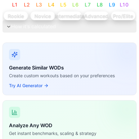
L
1
L
2
L
3
L
4
L
5
L
6
L
7
L
8
L
9
L
10
Rookie
Novice
Intermediate
Advanced
Pro/Elite
How it's calculated
Generate Similar WODs
Create custom workouts based on your preferences
Try AI Generator
Analyze Any WOD
Get instant benchmarks, scaling & strategy