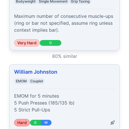
Bodyweight
Single Movement
Grip Taxing
Maximum number of consecutive muscle-ups 
(ring or bar not specified, assume ring unless 
context implies bar).
Very Hard
G
80
% similar
William Johnston
EMOM
Couplet
EMOM for 5 minutes

5 Push Presses (185/135 lb)

5 Strict Pull-Ups
Hard
G
W