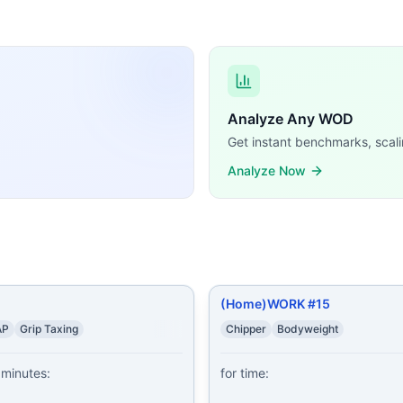
CrossFit WODs:
5-4-3-2-1 Burpees 20-18-16-14-12-10-8-6-4-2 Chair Dips 3
Toes-to-Bars 9 Burpees Wear a weight vest (20/14 lb).
...
climbers 80 squats 60 sit ups 40 tricep dips 20 burpees 40 
 Reps of: Burpees Air Squats 15-12-9 Reps of: Burpees Pu
Analyze Any WOD
s 100 Air Squats 50 Burpees
...
Get instant benchmarks, scali
rse lunge, left 8 reverse lunge, right 8 tricep dips 8 v-up
Analyze Now
 squats 75 sit ups 100 lunges 75 sit ups 50 squats 25 burp
squats 5 burpees 10 push ups 5 burpees 20 lunges 5 burpe
ng demands, time domains, and movement patterns.
(Home)WORK #15
AP
Grip Taxing
Chipper
Bodyweight
minutes:

for time:
