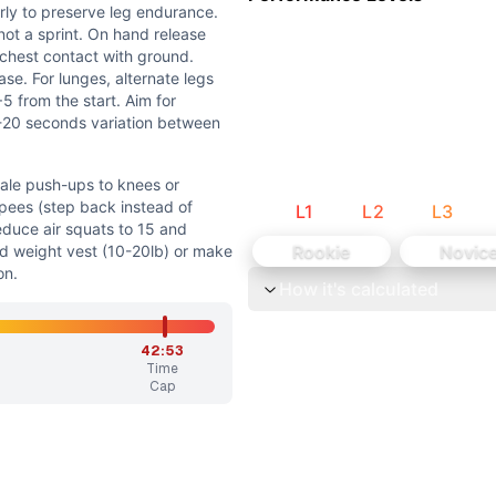
but the workout emphasizes sustained effort over power o
arly to preserve leg endurance.
e strength, the workout primarily tests muscular enduranc
 not a sprint. On hand release
 chest contact with ground.
se. For lunges, alternate legs
5 from the start. Aim for
5-20 seconds variation between
cale push-ups to knees or
rpees (step back instead of
L
1
L
2
L
3
o knees or elevated surface if needed. Quarter-turn burpees
educe air squats to 15 and
Rookie
Novic
dd weight vest (10-20lb) or make
od form, 5+ strict push-ups, or if burpees cause significan
on.
How it's calculated
the glycolytic and oxidative energy systems, typically la
42:53
e leg endurance. Maintain a steady, sustainable pace - this
Time
Cap
, 120 lunges, and 60 burpees. The old explanation's round m
Burpee) are bodyweight/gymnastics movements. Air Squats,