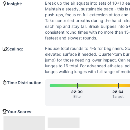
Power
(
3
/10):
Burpees involve some explosive elements, 
Break up the air squats into sets of 10+10 e
Insight:
Strength
(
2
/10):
While hand release push-ups require som
Maintain a steady, sustainable pace - this is
Movements
push-ups, focus on full extension at top and
Air Squat
Take controlled breaths during the hand relea
each rep and stay tall. Break burpees into 5+
Hand Release Push-Up
consistent round times with no more than 1
Lunge
fastest and slowest rounds.
Burpee
Scaling Options
Reduce total rounds to 4-5 for beginners. S
Scaling:
elevated surface if needed. Quarter-turn bu
Reduce total rounds to 4-5 for beginners. Scale push-ups t
jump) for those needing lower impact. Can r
Scaling Explanation
lunges to 16 total. For advanced athletes, a
Scale if unable to perform 10+ unbroken air squats with go
lunges walking lunges with full range of moti
Intended Stimulus
Time Distribution:
Moderate-length metabolic conditioning workout targeting 
Coach Insight
22:00
28:34
Break up the air squats into sets of 10+10 early to preserv
Elite
Target
Benchmark Notes
Bare Arsed totals 120 air squats, 60 hand-release push-ups
Your Scores:
Modality Profile
All movements (Air Squat, Hand-Release Push-Up, Lunge, 