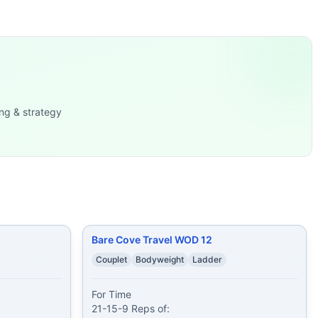
0-27-24-21-18-15-12-9-6-
...
push ups 60 alter
...
sh-Ups 12-9-6 Reps of: Bur
...
ng & strategy
s 8 push ups 8 w
...
ees
...
es 10 v-ups
...
Bare Cove Travel WOD 12
Couplet
Bodyweight
Ladder
For Time

21-15-9 Reps of:
