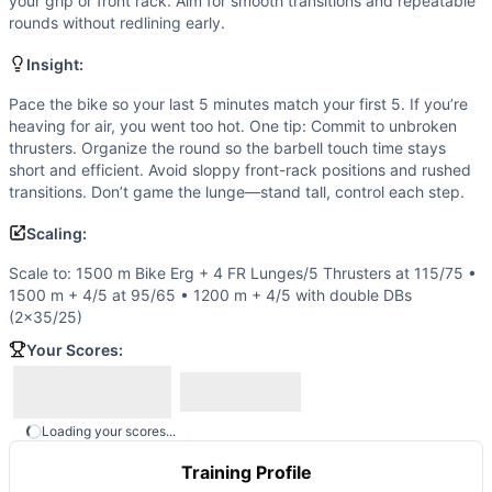
Thruster
your grip or front rack. Aim for smooth transitions and repeatable
rounds without redlining early.
Scaling Options
Scale to: 1500 m Bike Erg + 4 FR Lunges/5 Thrusters at 1
Insight:
Scaling Explanation
Reducing bike distance and/or barbell load preserves the s
Pace the bike so your last 5 minutes match your first 5. If you’re
heaving for air, you went too hot. One tip: Commit to unbroken
Intended Stimulus
thrusters. Organize the round so the barbell touch time stays
A steady, grinding 20-minute effort. Set a consistent bike 
short and efficient. Avoid sloppy front-rack positions and rushed
Coach Insight
transitions. Don’t game the lunge—stand tall, control each step.
Pace the bike so your last 5 minutes match your first 5. If
Scaling:
Benchmark Notes
This is a 20-minute AMRAP with a long bike erg segment (1,
Scale to: 1500 m Bike Erg + 4 FR Lunges/5 Thrusters at 115/75 •
Modality Profile
1500 m + 4/5 at 95/65 • 1200 m + 4/5 with double DBs
Most time is spent on the Bike Erg each round, making mono
(2×35/25)
Similar Workouts to
BNCP
Your Scores:
If you enjoy
BNCP
, you might also like these similar Cross
Furious Five
(
87
% similar)
-
5 Rounds for Time 5 Deadlifts
Assault Finisher
(
86
% similar)
-
AMRAP in 20 minutes 5 Squ
Loading your scores...
Barbell Blitz
(
86
% similar)
-
AMRAP in 20 minutes 3 Overhe
Training Profile
French
(
86
% similar)
-
For Time 1 mile Run 50 Deadlifts (1