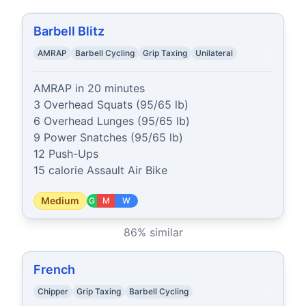
Barbell Blitz
AMRAP
Barbell Cycling
Grip Taxing
Unilateral
AMRAP in 20 minutes

3 Overhead Squats (95/65 lb)

6 Overhead Lunges (95/65 lb)

9 Power Snatches (95/65 lb)

12 Push-Ups

15 calorie Assault Air Bike
Medium
G
M
W
86
% similar
French
Chipper
Grip Taxing
Barbell Cycling