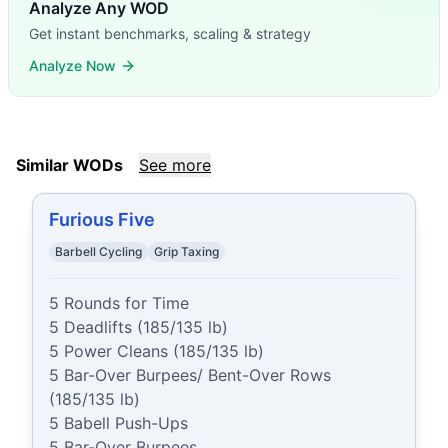
Analyze Any WOD
Get instant benchmarks, scaling & strategy
Analyze Now
Similar WODs
See more
Furious Five
Barbell Cycling
Grip Taxing
5 Rounds for Time

5 Deadlifts (185/135 lb)

5 Power Cleans (185/135 lb)

5 Bar-Over Burpees/ Bent-Over Rows 
(185/135 lb)

5 Babell Push-Ups

5 Bar-Over Burpees
