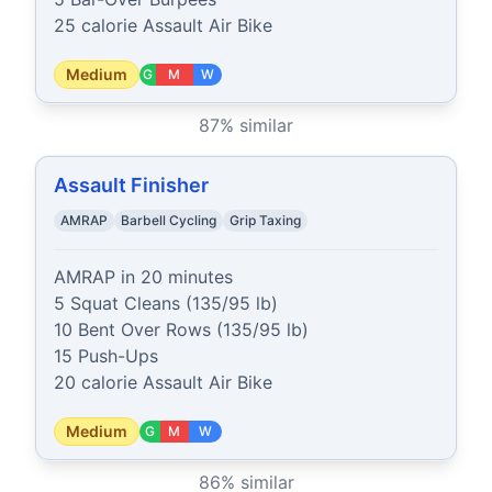
25 calorie Assault Air Bike
Medium
G
M
W
87
% similar
Assault Finisher
AMRAP
Barbell Cycling
Grip Taxing
AMRAP in 20 minutes

5 Squat Cleans (135/95 lb)

10 Bent Over Rows (135/95 lb)

15 Push-Ups

20 calorie Assault Air Bike
Medium
G
M
W
86
% similar