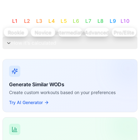
L
1
L
2
L
3
L
4
L
5
L
6
L
7
L
8
L
9
L
10
Rookie
Novice
Intermediate
Advanced
Pro/Elite
How it's calculated
Generate Similar WODs
Create custom workouts based on your preferences
Try AI Generator