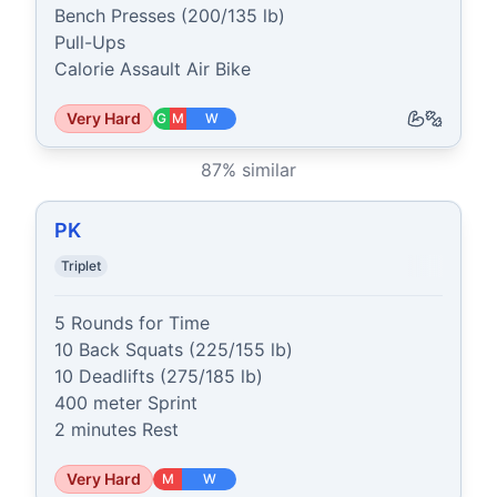
Bench Presses (200/135 lb)

Pull-Ups

Calorie Assault Air Bike
Very Hard
G
M
W
87
% similar
PK
Triplet
5 Rounds for Time

10 Back Squats (225/155 lb)

10 Deadlifts (275/185 lb)

400 meter Sprint

2 minutes Rest
Very Hard
M
W