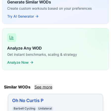
Generate Similar WODs
Create custom workouts based on your preferences
Try AI Generator
Analyze Any WOD
Get instant benchmarks, scaling & strategy
Analyze Now
Similar WODs
See more
Oh No Curtis P
Barbell Cycling
Unilateral