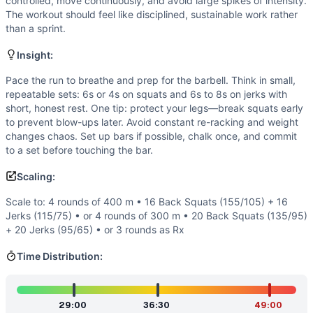
Flexibility
(
4
/10):
Adequate hip/ankle mobility for squat de
controlled, move continuously, and avoid large spikes of intensity.
The workout should feel like disciplined, sustainable work rather
Speed
(
3
/10):
This isn’t a sprint. Smart athletes use contr
than a sprint.
Movements
Run
Insight:
Back Squat
Pace the run to breathe and prep for the barbell. Think in small,
Jerk
repeatable sets: 6s or 4s on squats and 6s to 8s on jerks with
Scaling Options
short, honest rest. One tip: protect your legs—break squats early
Scale to: 4 rounds of 400 m • 16 Back Squats (155/105) + 
to prevent blow-ups later. Avoid constant re-racking and weight
Scaling Explanation
changes chaos. Set up bars if possible, chalk once, and commit
These options preserve the triplet structure and heavy-barb
to a set before touching the bar.
Intended Stimulus
Scaling:
A grindy, long for-time effort with steady runs and delibera
Coach Insight
Scale to: 4 rounds of 400 m • 16 Back Squats (155/105) + 16
Jerks (115/75) • or 4 rounds of 300 m • 20 Back Squats (135/95)
Pace the run to breathe and prep for the barbell. Think in 
+ 20 Jerks (95/65) • or 3 rounds as Rx
Benchmark Notes
Times reflect a broad range from strong intermediate to eli
Time Distribution:
Modality Profile
The workout blends monostructural running (about a mile to
Similar Workouts to
Bruck
29:00
36:30
49:00