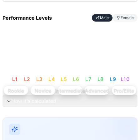
Performance Levels
Male
Female
L
1
L
2
L
3
L
4
L
5
L
6
L
7
L
8
L
9
L
10
Rookie
Novice
Intermediate
Advanced
Pro/Elite
How it's calculated