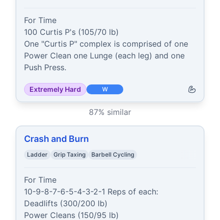
For Time

100 Curtis P's (105/70 lb)

One "Curtis P" complex is comprised of one 
Power Clean one Lunge (each leg) and one 
Push Press.
Extremely Hard
W
87
% similar
Crash and Burn
Ladder
Grip Taxing
Barbell Cycling
For Time

10-9-8-7-6-5-4-3-2-1 Reps of each:

Deadlifts (300/200 lb)

Power Cleans (150/95 lb)
