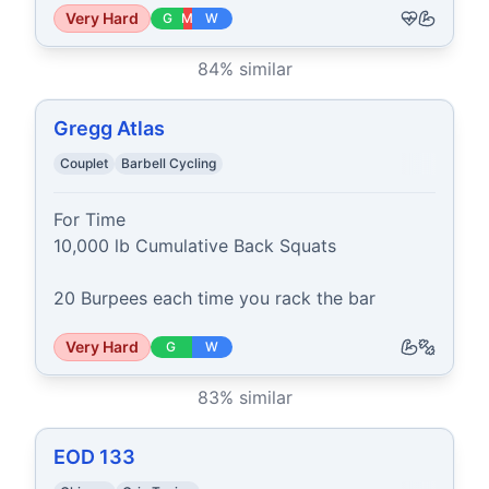
Very Hard
G
M
W
84
% similar
Gregg Atlas
Couplet
Barbell Cycling
For Time

10,000 lb Cumulative Back Squats

20 Burpees each time you rack the bar
Very Hard
G
W
83
% similar
EOD 133