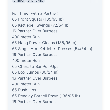
Chipper
Grip Taxing
For Time (with a Partner)

65 Front Squats (135/95 lb)

65 Kettlebell Swings (72/54 lb)

16 Partner Over Burpees

400 meter Run

65 Hang Power Cleans (135/95 lb)

65 Single Arm Kettlebell Presses (54/34 lb)

16 Partner Over Burpees

400 meter Run

65 Chest to Bar Pull-Ups

65 Box Jumps (30/24 in)

16 Partner Over Burpees

400 meter Run

65 Push-Ups

65 Pendlay Barbell Rows (135/95 lb)

16 Partner Over Burpees
