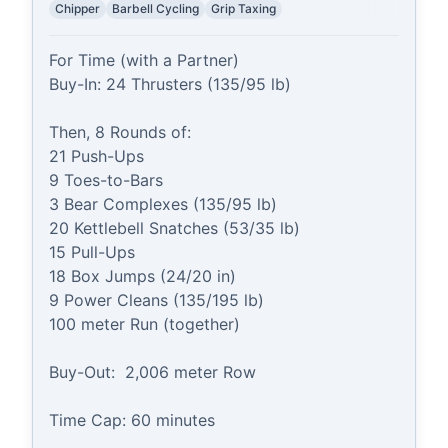
Chipper
Barbell Cycling
Grip Taxing
For Time (with a Partner)

Buy-In: 24 Thrusters (135/95 lb)

Then, 8 Rounds of:

21 Push-Ups

9 Toes-to-Bars

3 Bear Complexes (135/95 lb)

20 Kettlebell Snatches (53/35 lb)

15 Pull-Ups

18 Box Jumps (24/20 in)

9 Power Cleans (135/195 lb)

100 meter Run (together)

Buy-Out:  2,006 meter Row

Time Cap: 60 minutes