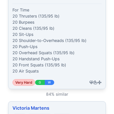
For Time

20 Thrusters (135/95 lb)

20 Burpees

20 Cleans (135/95 lb)

20 Sit-Ups

20 Shoulder-to-Overheads (135/95 lb)

20 Push-Ups

20 Overhead Squats (135/95 lb)

20 Handstand Push-Ups

20 Front Squats (135/95 lb)

20 Air Squats
Very Hard
G
W
84
% similar
Victoria Martens