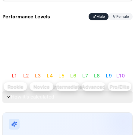
Performance Levels
Male
Female
L
1
L
2
L
3
L
4
L
5
L
6
L
7
L
8
L
9
L
10
Rookie
Novice
Intermediate
Advanced
Pro/Elite
How it's calculated