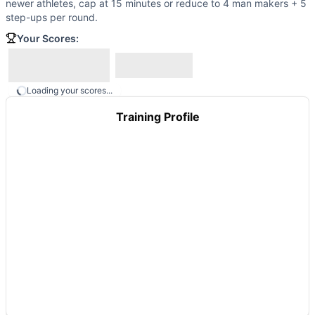
newer athletes, cap at 15 minutes or reduce to 4 man makers + 5
Tommy Mac
(
82
% similar)
-
2 Rounds For Time 12 Burpees 
step-ups per round.
Ledesma
(
82
% similar)
-
AMRAP in 20 minutes: 5 Parallett
Tuder
Your Scores:
(
82
% similar)
-
For Time (with a Partner) 1 mile Run
These WODs similar to
Bubba
share comparable training d
Loading your scores...
Training Profile