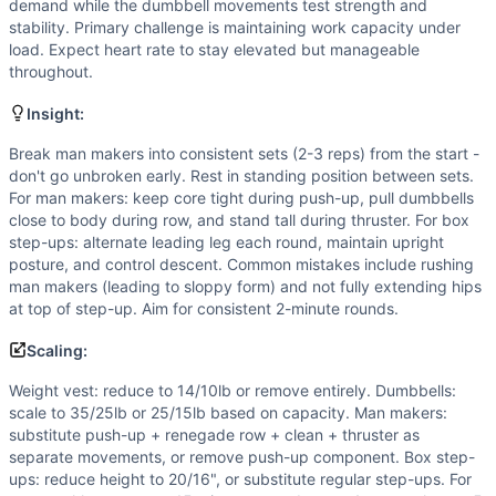
Scaling Options
demand while the dumbbell movements test strength and
Weight vest: reduce to 14/10lb or remove entirely. Dumbbe
stability. Primary challenge is maintaining work capacity under
load. Expect heart rate to stay elevated but manageable
Scaling Explanation
throughout.
Scale if unable to maintain proper form on man makers afte
Intended Stimulus
Insight:
Moderate-length oxidative-glycolytic workout (20 min) wit
Break man makers into consistent sets (2-3 reps) from the start -
Coach Insight
don't go unbroken early. Rest in standing position between sets.
Break man makers into consistent sets (2-3 reps) from the 
For man makers: keep core tight during push-up, pull dumbbells
Benchmark Notes
close to body during row, and stand tall during thruster. For box
Analysis based on Cindy (AMRAP 20 of calisthenics) as clos
step-ups: alternate leading leg each round, maintain upright
Modality Profile
posture, and control descent. Common mistakes include rushing
man makers (leading to sloppy form) and not fully extending hips
Dumbbell Man Maker contains both gymnastics (burpee/push-
at top of step-up. Aim for consistent 2-minute rounds.
Similar Workouts to
Bubba
If you enjoy
Bubba
, you might also like these similar Cros
Scaling:
Philip Petti
(
84
% similar)
-
For Time 20 Thrusters (135/95 l
Weight vest: reduce to 14/10lb or remove entirely. Dumbbells:
Victoria Martens
(
84
% similar)
-
For Time (with a Partner)
scale to 35/25lb or 25/15lb based on capacity. Man makers:
Gregg Atlas
(
83
% similar)
-
For Time 10,000 lb Cumulative
substitute push-up + renegade row + clean + thruster as
EOD 133
(
83
% similar)
-
For Time (with a Partner) 65 Fron
separate movements, or remove push-up component. Box step-
Gren’s
(
83
% similar)
-
AMRAP in 34 minutes 13 Thrusters (9
ups: reduce height to 20/16", or substitute regular step-ups. For