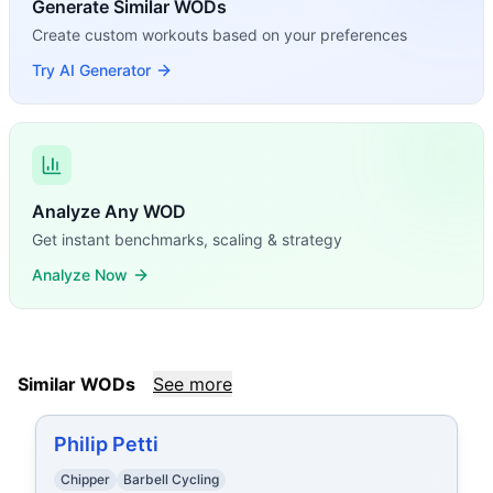
Generate Similar WODs
Create custom workouts based on your preferences
Try AI Generator
Analyze Any WOD
Get instant benchmarks, scaling & strategy
Analyze Now
Similar WODs
See more
Philip Petti
Chipper
Barbell Cycling