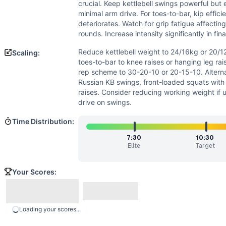
Power
(
5
/10):
Kettlebell swings are inherently power mov
crucial. Keep kettlebell swings powerful but ef
Strength
(
4
/10):
Moderate kettlebell load requires decent
minimal arm drive. For toes-to-bar, kip effic
Movements
deteriorates. Watch for grip fatigue affecting
rounds. Increase intensity significantly in fin
Kettlebell Swing
Goblet Squat
Reduce kettlebell weight to 24/16kg or 20/
Scaling:
Toes-to-Bar
toes-to-bar to knee raises or hanging leg rai
Scaling Options
rep scheme to 30-20-10 or 20-15-10. Altern
Russian KB swings, front-loaded squats wit
Reduce kettlebell weight to 24/16kg or 20/12kg based on ex
raises. Consider reducing working weight if 
Scaling Explanation
drive on swings.
Scale if unable to perform 15+ unbroken KB swings at pres
Intended Stimulus
Time Distribution:
Moderate-length glycolytic workout (12-20 minutes) with ox
7:30
10:30
Coach Insight
Elite
Target
Break up large sets strategically from the start - consider 
Benchmark Notes
Your Scores:
This workout is structurally similar to Annie (50-40-30-2
Modality Profile
Of the 3 movements: Toes-to-Bar is gymnastics (G), while 
Loading your scores...
Similar Workouts to
Carlos Lillo