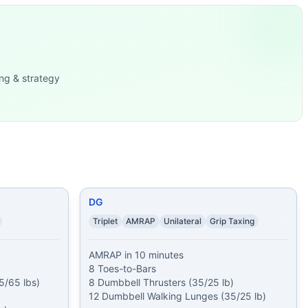
sses (50/35
...
t-Ups 23 Du
...
5/65 lbs)
...
 (35/25
...
ng & strategy
ll Thrusters (2x50/3
...
x is co
...
ps
...
g) 20 Burpees 20 Sing
...
DG
Triplet
AMRAP
Unilateral
Grip Taxing
AMRAP in 10 minutes

8 Toes-to-Bars

/65 lbs)

8 Dumbbell Thrusters (35/25 lb)

12 Dumbbell Walking Lunges (35/25 lb)