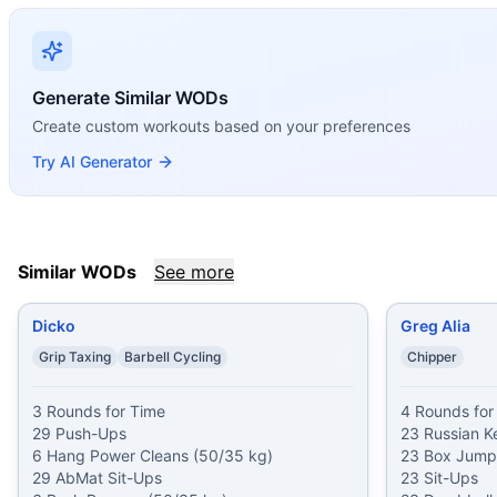
If you enjoy
Carlos Lillo
, you might also like these similar 
Dicko
(
85
% similar)
-
3 Rounds for Time 29 Push-Ups 6 Ha
Greg Alia
(
84
% similar)
-
4 Rounds for Time 23 Russian Ket
Air Force
(
84
% similar)
-
For Time 20 Thrusters (95/65 lbs
Generate Similar WODs
DG
(
84
% similar)
-
AMRAP in 10 minutes 8 Toes-to-Bars 8 
Create custom workouts based on your preferences
Devil’s Advocate
(
84
% similar)
-
6 Rounds for Time 6 Devi
Try AI Generator
Taco44
(
84
% similar)
-
For Time 44 Air Squats 44 Kettlebe
The Coyote
(
84
% similar)
-
20 Rounds for Time 15 Kettleb
The Gentleman
(
84
% similar)
-
AMRAP in 22 minutes 22 Du
These WODs similar to
Carlos Lillo
share comparable train
Similar WODs
See more
Dicko
Greg Alia
Grip Taxing
Barbell Cycling
Chipper
3 Rounds for Time

4 Rounds for 
29 Push-Ups

23 Russian Ke
6 Hang Power Cleans (50/35 kg)

23 Box Jumps
29 AbMat Sit-Ups

23 Sit-Ups
