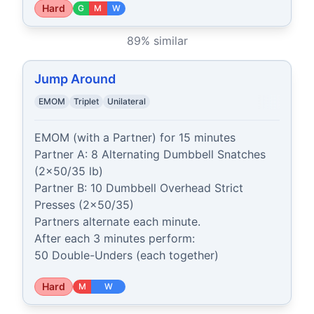
Hard
G
M
W
89
% similar
Jump Around
EMOM
Triplet
Unilateral
EMOM (with a Partner) for 15 minutes

Partner A: 8 Alternating Dumbbell Snatches 
(2x50/35 lb)

Partner B: 10 Dumbbell Overhead Strict 
Presses (2x50/35)

Partners alternate each minute.

After each 3 minutes perform:

50 Double-Unders (each together)
Hard
M
W