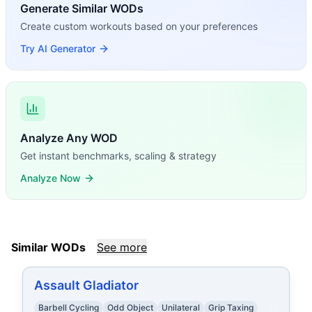
Generate Similar WODs
Create custom workouts based on your preferences
Try AI Generator
Analyze Any WOD
Get instant benchmarks, scaling & strategy
Analyze Now
Similar WODs
See more
Assault Gladiator
Barbell Cycling
Odd Object
Unilateral
Grip Taxing