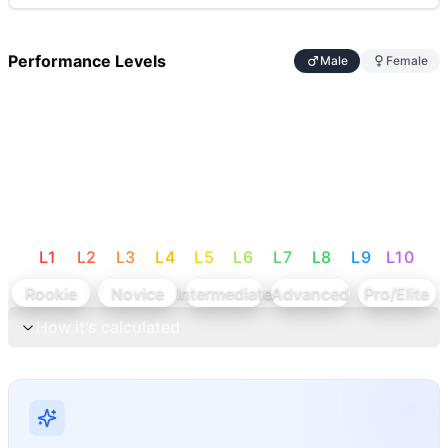
Performance Levels
Male
Female
L
1
L
2
L
3
L
4
L
5
L
6
L
7
L
8
L
9
L
10
Rookie
Novice
Intermediate
Advanced
Pro/Elite
How it's calculated