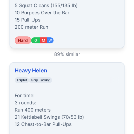
5 Squat Cleans (155/135 lb)

10 Burpees Over the Bar

15 Pull-Ups

200 meter Run
Hard
G
M
W
89
% similar
Heavy Helen
Triplet
Grip Taxing
For time:

3 rounds:

Run 400 meters

21 Kettlebell Swings (70/53 lb)

12 Chest-to-Bar Pull-Ups