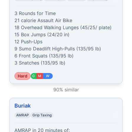
3 Rounds for Time

21 calorie Assault Air Bike

18 Overhead Walking Lunges (45/25/ plate)

15 Box Jumps (24/20 in)

12 Push-Ups

9 Sumo Deadlift High-Pulls (135/95 lb)

6 Front Squats (135/95 lb)

3 Snatches (135/95 lb)
Hard
G
M
W
90
% similar
Buriak
AMRAP
Grip Taxing
AMRAP in 20 minutes of:
