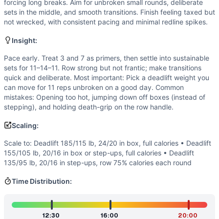
Speed
(
5
/10):
Moderate cycling with frequent transitions.
forcing long breaks. Aim for unbroken small rounds, deliberate
Flexibility
(
2
/10):
Basic ranges of motion: hinge for deadli
sets in the middle, and smooth transitions. Finish feeling taxed but
not wrecked, with consistent pacing and minimal redline spikes.
Movements
Deadlift
Insight:
Box Jump
Row
Pace early. Treat 3 and 7 as primers, then settle into sustainable
sets for 11–14–11. Row strong but not frantic; make transitions
Scaling Options
quick and deliberate. Most important: Pick a deadlift weight you
Scale to: Deadlift 185/115 lb, 24/20 in box, full calories • 
can move for 11 reps unbroken on a good day. Common
Scaling Explanation
mistakes: Opening too hot, jumping down off boxes (instead of
These options preserve the triplet stimulus by adjusting p
stepping), and holding death-grip on the row handle.
Intended Stimulus
Scaling:
A steady grind that feels heavy but controllable. The middl
Coach Insight
Scale to: Deadlift 185/115 lb, 24/20 in box, full calories • Deadlift
Pace early. Treat 3 and 7 as primers, then settle into sus
155/105 lb, 20/16 in box or step-ups, full calories • Deadlift
135/95 lb, 20/16 in step-ups, row 75% calories each round
Benchmark Notes
Times range from capping near 20 minutes for newer athletes
Time Distribution:
Modality Profile
Weightlifting dominates due to heavy-volume deadlifts. The
Similar Workouts to
Caroline
12:30
16:00
20:00