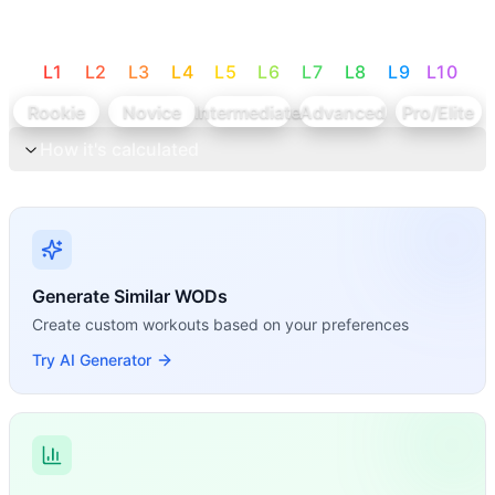
L
1
L
2
L
3
L
4
L
5
L
6
L
7
L
8
L
9
L
10
Rookie
Novice
Intermediate
Advanced
Pro/Elite
How it's calculated
Generate Similar WODs
Create custom workouts based on your preferences
Try AI Generator