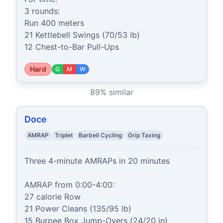
3 rounds:

Run 400 meters

21 Kettlebell Swings (70/53 lb)

12 Chest-to-Bar Pull-Ups
Hard
G
M
W
89
% similar
Doce
AMRAP
Triplet
Barbell Cycling
Grip Taxing
Three 4-minute AMRAPs in 20 minutes

AMRAP from 0:00-4:00:

27 calorie Row

21 Power Cleans (135/95 lb)

15 Burpee Box Jump-Overs (24/20 in)
