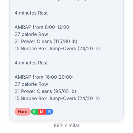
4 minutes Rest

AMRAP from 8:00-12:00:

27 calorie Row

21 Power Cleans (115/80 lb)

15 Burpee Box Jump-Overs (24/20 in)

4 minutes Rest

AMRAP from 16:00-20:00:

27 calorie Row

21 Power Cleans (95/65 lb)

15 Burpee Box Jump-Overs (24/20 in)
Hard
G
M
W
89
% similar