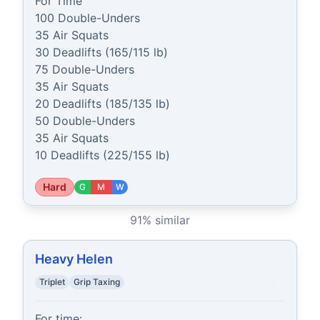
For Time

100 Double-Unders

35 Air Squats

30 Deadlifts (165/115 lb)

75 Double-Unders

35 Air Squats

20 Deadlifts (185/135 lb)

50 Double-Unders

35 Air Squats

10 Deadlifts (225/155 lb)
Hard
G
M
W
91
% similar
Heavy Helen
Triplet
Grip Taxing
For time:
