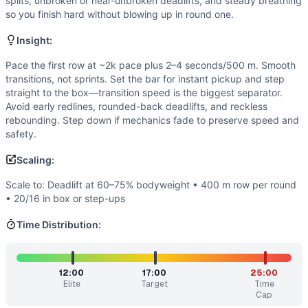
Strength
(
5
/10):
Bodyweight deadlifts present a meaningful
splits, unbroken or near-unbroken deadlifts, and steady breathing
so you finish hard without blowing up in round one.
Flexibility
(
2
/10):
Standard range of motion—neutral spine d
Movements
Insight:
Row
Deadlift
Pace the first row at ~2k pace plus 2–4 seconds/500 m. Smooth
transitions, not sprints. Set the bar for instant pickup and step
Box Jump
straight to the box—transition speed is the biggest separator.
Scaling Options
Avoid early redlines, rounded-back deadlifts, and reckless
Scale to: Deadlift at 60–75% bodyweight • 400 m row per 
rebounding. Step down if mechanics fade to preserve speed and
Scaling Explanation
safety.
These options reduce load, impact, or volume while preserv
Scaling:
Intended Stimulus
Fast but controlled. Row at an aggressive, sustainable spli
Scale to: Deadlift at 60–75% bodyweight • 400 m row per round
Coach Insight
• 20/16 in box or step-ups
Pace the first row at ~2k pace plus 2–4 seconds/500 m. Smo
Time Distribution:
Benchmark Notes
Use these finish-time tiers to choose pace and scaling. If 
Modality Profile
12:00
17:00
25:00
Rowing takes the largest time share each round, so monostru
Elite
Target
Time
Similar Workouts to
Christine
Cap