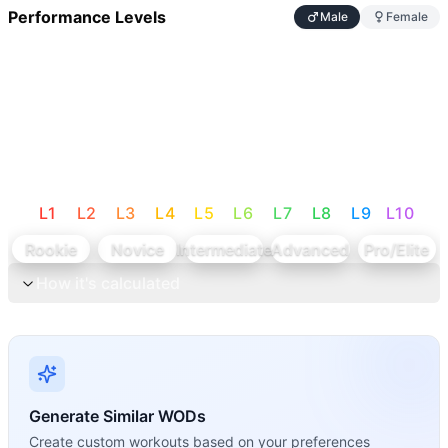
Performance Levels
Male
Female
L
1
L
2
L
3
L
4
L
5
L
6
L
7
L
8
L
9
L
10
Rookie
Novice
Intermediate
Advanced
Pro/Elite
How it's calculated
Generate Similar WODs
Create custom workouts based on your preferences