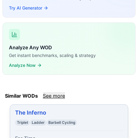
Try AI Generator
Analyze Any WOD
Get instant benchmarks, scaling & strategy
Analyze Now
Similar WODs
See more
The Inferno
Triplet
Ladder
Barbell Cycling