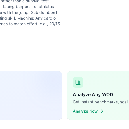
ather than a survival test.
 facing burpees for athletes
gle with the jump. Sub dumbbell
ting skill. Machine: Any cardio
ries to match effort (e.g., 20/15
Analyze Any WOD
Get instant benchmarks, scali
Analyze Now