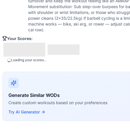
turnover and keep the workout feeling like an AMRAP r
Movement substitution: Sub step-over burpees for bar
with shoulder or wrist limitations, or those who strug
power cleans (2x35/22.5kg) if barbell cycling is a limi
machine works — bike, ski erg, or rower — adjust calo
cal row).
Your Scores:
Loading your scores...
Generate Similar WODs
Create custom workouts based on your preferences
Try AI Generator