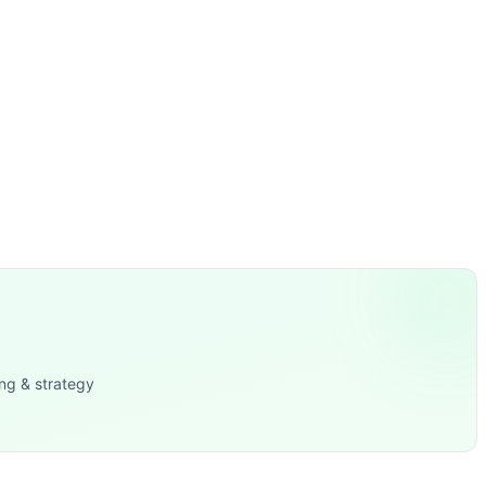
ng & strategy