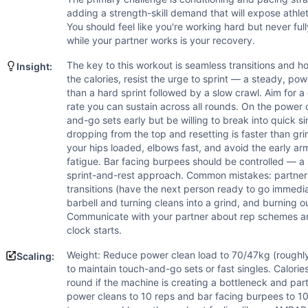
Bar-Facing Burpee
adding a strength-skill demand that will expose athle
Scaling Options
You should feel like you're working hard but never ful
Weight: Reduce power clean load to 70/47kg (roughly 70% of 
while your partner works is your recovery.
Scaling Explanation
Scale the barbell if an athlete cannot perform at least 5-7
The key to this workout is seamless transitions and 
Insight:
the calories, resist the urge to sprint — a steady, pow
Intended Stimulus
than a hard sprint followed by a slow crawl. Aim for a
This is a moderate-to-long aerobic grind lasting the full 
rate you can sustain across all rounds. On the power 
Coach Insight
and-go sets early but be willing to break into quick s
The key to this workout is seamless transitions and honest
dropping from the top and resetting is faster than gr
Benchmark Notes
your hips loaded, elbows fast, and avoid the early arm 
fatigue. Bar facing burpees should be controlled — a
Primary limiters are the 30-cal machine pull and cycling 10
sprint-and-rest approach. Common mistakes: partner
Modality Profile
transitions (have the next person ready to go immedia
Air Bike is Monostructural (cyclical cardio), Power Clean 
barbell and turning cleans into a grind, and burning 
Communicate with your partner about rep schemes an
clock starts.
Weight: Reduce power clean load to 70/47kg (roughly 
Scaling:
to maintain touch-and-go sets or fast singles. Calorie
round if the machine is creating a bottleneck and par
power cleans to 10 reps and bar facing burpees to 10