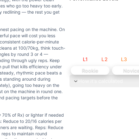
tes who go too heavy too early.
ly redlining — the rest you get
Rx) or lighter if needed to maintain touch-and-go sets or 
 unbroken power cleans at the prescribed weight when fresh 
honest pacing on the machine. On
erful pace will cost you less
 consistent calorie-per-minute
20 minutes, designed to test sustained output and teamwork.
cleans at 100/70kg, think touch-
ingles by round 3 or 4 —
L
1
L
2
L
3
 pacing on the machine. On the calories, resist the urge to
inding through ugly reps. Keep
pull that kills efficiency under
Rookie
Novic
 steady, rhythmic pace beats a
0lb power cleans under fatigue in a partner format. L5 (~3.
s standing around during
How it's calculated
tely), going too heavy on the
is Weightlifting (barbell external load), Bar-Facing Burpe
out on the machine in round one.
d pacing targets before the
70% of Rx) or lighter if needed
s: Reduce to 20/16 calories per
tners are waiting. Reps: Reduce
 reps to maintain round