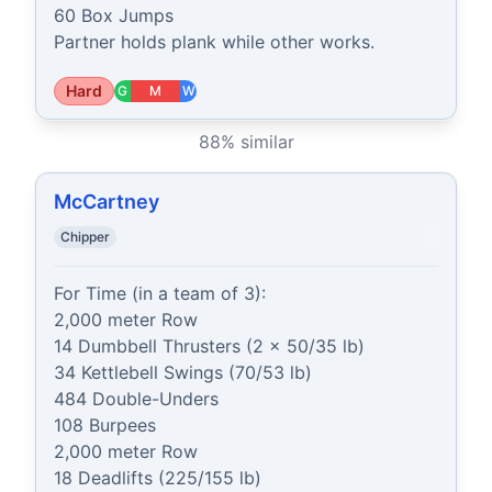
60 Box Jumps

Partner holds plank while other works.
Hard
G
M
W
88
% similar
McCartney
Chipper
For Time (in a team of 3):

2,000 meter Row

14 Dumbbell Thrusters (2 x 50/35 lb)

34 Kettlebell Swings (70/53 lb)

484 Double-Unders

108 Burpees

2,000 meter Row

18 Deadlifts (225/155 lb)