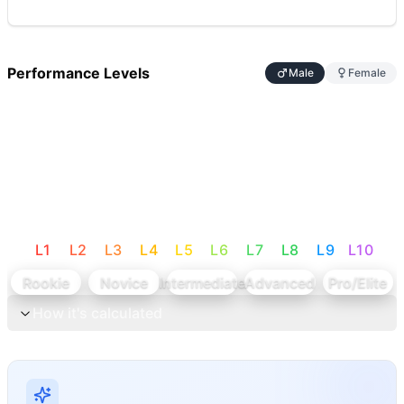
Performance Levels
Male
Female
L
1
L
2
L
3
L
4
L
5
L
6
L
7
L
8
L
9
L
10
Rookie
Novice
Intermediate
Advanced
Pro/Elite
How it's calculated