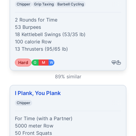
Chipper
Grip Taxing
Barbell Cycling
2 Rounds for Time

53 Burpees

18 Kettlebell Swings (53/35 lb)

100 calorie Row

13 Thrusters (95/65 lb)
Hard
G
M
W
89
% similar
I Plank, You Plank
Chipper
For Time (with a Partner)

5000 meter Row

50 Front Squats
