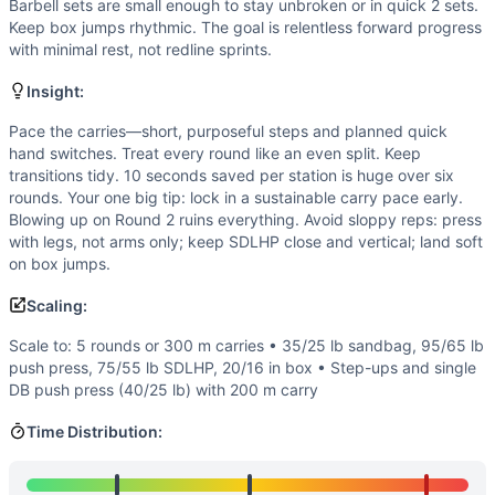
Speed
(
3
/10):
Pacing matters more than cycling speed; tran
Barbell sets are small enough to stay unbroken or in quick 2 sets.
Flexibility
(
2
/10):
Standard ranges of motion—no demanding
Keep box jumps rhythmic. The goal is relentless forward progress
with minimal rest, not redline sprints.
Movements
Sandbag Carry
Insight:
Push Press
Box Jump
Pace the carries—short, purposeful steps and planned quick
hand switches. Treat every round like an even split. Keep
Sumo Deadlift High-Pull
transitions tidy. 10 seconds saved per station is huge over six
Scaling Options
rounds. Your one big tip: lock in a sustainable carry pace early.
Scale to: 5 rounds or 300 m carries • 35/25 lb sandbag, 9
Blowing up on Round 2 ruins everything. Avoid sloppy reps: press
Scaling Explanation
with legs, not arms only; keep SDLHP close and vertical; land soft
Reduces distance, load, and impact to preserve the long, 
on box jumps.
Intended Stimulus
Scaling:
A steady, grindy For Time effort. The sandbag carry should 
Coach Insight
Scale to: 5 rounds or 300 m carries • 35/25 lb sandbag, 95/65 lb
push press, 75/55 lb SDLHP, 20/16 in box • Step-ups and single
Pace the carries—short, purposeful steps and planned quick 
DB push press (40/25 lb) with 200 m carry
Benchmark Notes
Use these finish-time tiers to gauge performance from begi
Time Distribution:
Modality Profile
The 400 m sandbag carry is the time hog in each round, so