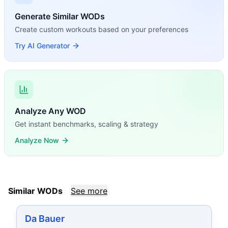
Generate Similar WODs
Create custom workouts based on your preferences
Try AI Generator
Analyze Any WOD
Get instant benchmarks, scaling & strategy
Analyze Now
Similar WODs
See more
Da Bauer