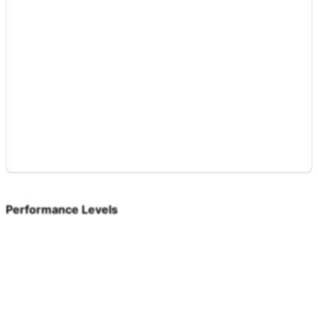
Performance Levels