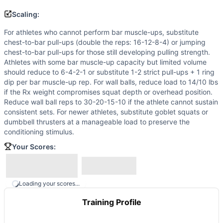
Scaling:
For athletes who cannot perform bar muscle-ups, substitute
chest-to-bar pull-ups (double the reps: 16-12-8-4) or jumping
chest-to-bar pull-ups for those still developing pulling strength.
Athletes with some bar muscle-up capacity but limited volume
should reduce to 6-4-2-1 or substitute 1-2 strict pull-ups + 1 ring
dip per bar muscle-up rep. For wall balls, reduce load to 14/10 lbs
if the Rx weight compromises squat depth or overhead position.
Reduce wall ball reps to 30-20-15-10 if the athlete cannot sustain
consistent sets. For newer athletes, substitute goblet squats or
dumbbell thrusters at a manageable load to preserve the
conditioning stimulus.
Your Scores:
Loading your scores...
Training Profile