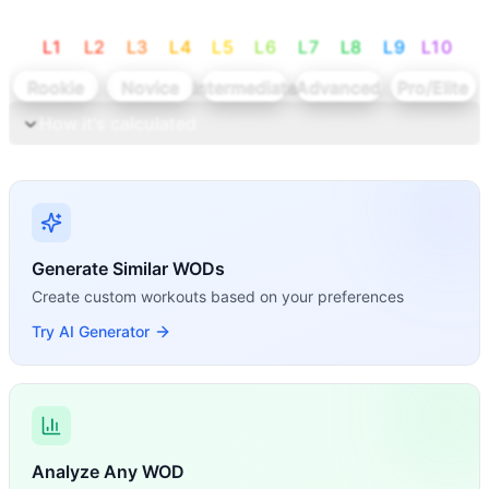
L
1
L
2
L
3
L
4
L
5
L
6
L
7
L
8
L
9
L
10
Rookie
Novice
Intermediate
Advanced
Pro/Elite
How it's calculated
Calculate levels
Generate Similar WODs
Create custom workouts based on your preferences
Try AI Generator
Analyze Any WOD