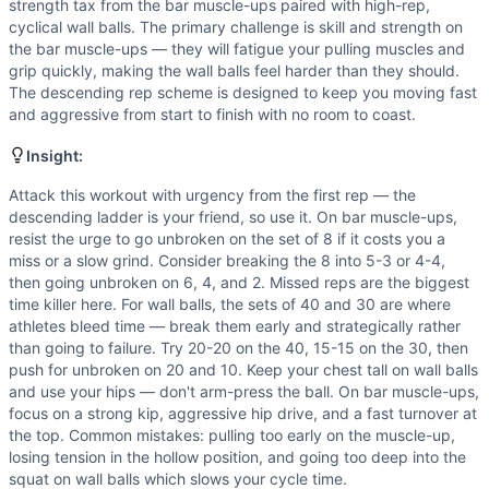
Scaling Options
strength tax from the bar muscle-ups paired with high-rep,
For athletes who cannot perform bar muscle-ups, substitute 
cyclical wall balls. The primary challenge is skill and strength on
the bar muscle-ups — they will fatigue your pulling muscles and
Scaling Explanation
grip quickly, making the wall balls feel harder than they should.
Scale bar muscle-ups if you cannot perform at least 3-4 unb
The descending rep scheme is designed to keep you moving fast
Intended Stimulus
and aggressive from start to finish with no room to coast.
This is a sprint-style workout targeting a 6-8 minute time 
Coach Insight
Insight:
Attack this workout with urgency from the first rep — the d
Attack this workout with urgency from the first rep — the
Modality Profile
descending ladder is your friend, so use it. On bar muscle-ups,
Bar Muscle-Up is a gymnastics movement (bodyweight pullin
resist the urge to go unbroken on the set of 8 if it costs you a
miss or a slow grind. Consider breaking the 8 into 5-3 or 4-4,
then going unbroken on 6, 4, and 2. Missed reps are the biggest
time killer here. For wall balls, the sets of 40 and 30 are where
athletes bleed time — break them early and strategically rather
than going to failure. Try 20-20 on the 40, 15-15 on the 30, then
push for unbroken on 20 and 10. Keep your chest tall on wall balls
and use your hips — don't arm-press the ball. On bar muscle-ups,
focus on a strong kip, aggressive hip drive, and a fast turnover at
the top. Common mistakes: pulling too early on the muscle-up,
losing tension in the hollow position, and going too deep into the
squat on wall balls which slows your cycle time.