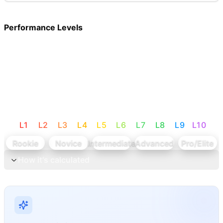
Performance Levels
L
1
L
2
L
3
L
4
L
5
L
6
L
7
L
8
L
9
L
10
Rookie
Novice
Intermediate
Advanced
Pro/Elite
How it's calculated