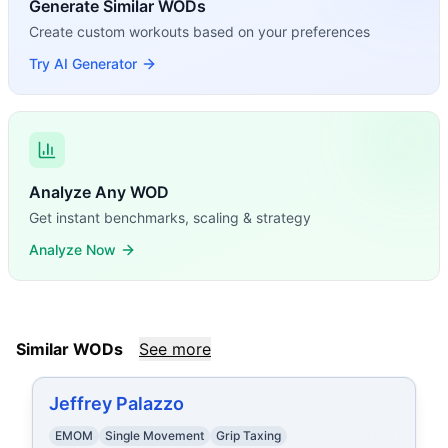
Generate Similar WODs
Create custom workouts based on your preferences
Try AI Generator
Analyze Any WOD
Get instant benchmarks, scaling & strategy
Analyze Now
Similar WODs
See more
Jeffrey Palazzo
EMOM
Single Movement
Grip Taxing