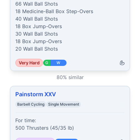
66 Wall Ball Shots

18 Medicine-Ball Box Step-Overs

40 Wall Ball Shots

18 Box Jump-Overs

30 Wall Ball Shots

18 Box Jump-Overs

20 Wall Ball Shots
Very Hard
G
W
80
% similar
Painstorm XXV
Barbell Cycling
Single Movement
For time:

500 Thrusters (45/35 lb)