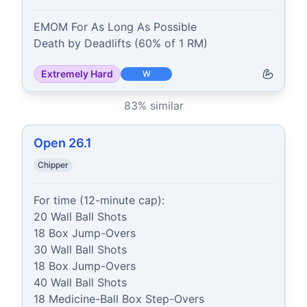
EMOM For As Long As Possible

Death by Deadlifts (60% of 1 RM)
Extremely Hard
W
83
% similar
Open 26.1
Chipper
For time (12-minute cap):

20 Wall Ball Shots

18 Box Jump-Overs

30 Wall Ball Shots

18 Box Jump-Overs

40 Wall Ball Shots

18 Medicine-Ball Box Step-Overs
