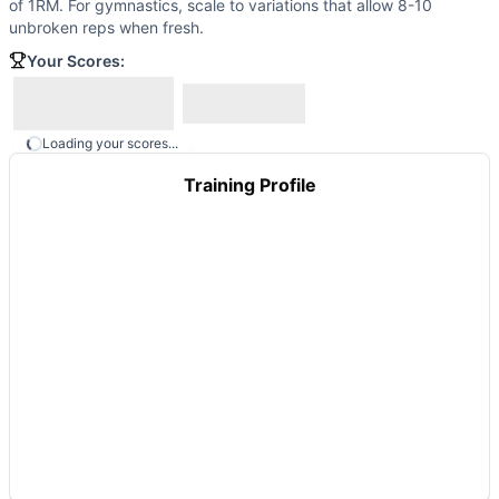
of 1RM. For gymnastics, scale to variations that allow 8-10
These WODs similar to
Death By…Anything
share comparabl
unbroken reps when fresh.
Your Scores:
Loading your scores...
Training Profile