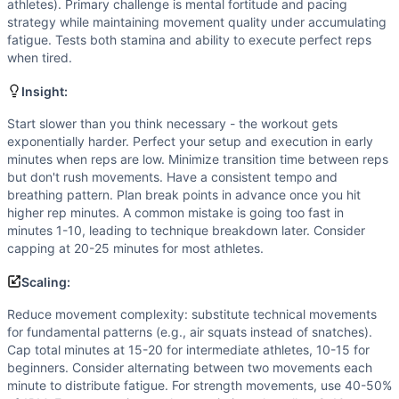
Scale if you cannot perform 15+ unbroken reps of the movem
athletes). Primary challenge is mental fortitude and pacing
Intended Stimulus
strategy while maintaining movement quality under accumulating
fatigue. Tests both stamina and ability to execute perfect reps
Progressive aerobic capacity test that becomes increasingl
when tired.
Coach Insight
Start slower than you think necessary - the workout gets e
Insight:
Benchmark Notes
Start slower than you think necessary - the workout gets
This is an EMOM ladder where athletes add 1 rep each minut
exponentially harder. Perfect your setup and execution in early
Modality Profile
minutes when reps are low. Minimize transition time between reps
This EMOM format only mentions reps increasing each minute
but don't rush movements. Have a consistent tempo and
Similar Workouts to
Death By…Anything
breathing pattern. Plan break points in advance once you hit
If you enjoy
higher rep minutes. A common mistake is going too fast in
Death By…Anything
, you might also like these
minutes 1-10, leading to technique breakdown later. Consider
Jeffrey Palazzo
(
83
% similar)
-
EMOM For As Long As Possi
capping at 20-25 minutes for most athletes.
Open 26.1
(
80
% similar)
-
For time (12-minute cap): 20 Wa
Painstorm XXV
(
80
% similar)
-
For time: 500 Thrusters (45
Scaling:
Painstorm XIX
(
79
% similar)
-
AMRAP in 40 minutes 5 Deadl
Reduce movement complexity: substitute technical movements
Travis
(
79
% similar)
-
For Time Buy-In: 2,774 meter Run Th
for fundamental patterns (e.g., air squats instead of snatches).
Arm Killer
(
78
% similar)
-
2 Rounds for Reps in 40 minutes 
Cap total minutes at 15-20 for intermediate athletes, 10-15 for
Will Lindsay
(
78
% similar)
-
10 Rounds for Time 3 Devil Pre
beginners. Consider alternating between two movements each
Painstorm XXXVII
(
78
% similar)
-
For time: 500 m Row 5 B
minute to distribute fatigue. For strength movements, use 40-50%