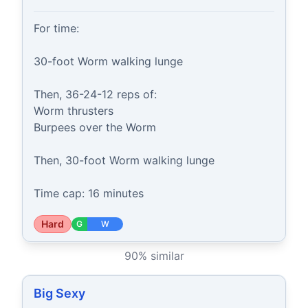
For time:

30-foot Worm walking lunge

Then, 36-24-12 reps of:

Worm thrusters

Burpees over the Worm

Then, 30-foot Worm walking lunge

Time cap: 16 minutes
Hard
G
W
90
% similar
Big Sexy