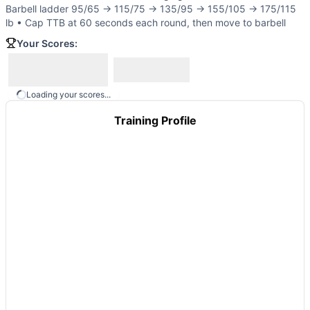
G.I. Gran
(
89
% similar)
-
21-15-9 Reps for Time Clean-and-
Barbell ladder 95/65 → 115/75 → 135/95 → 155/105 → 175/115
Hammer
(
89
% similar)
-
For time, 5 rounds: 5 Power Clean
lb • Cap TTB at 60 seconds each round, then move to barbell
Dueling Elizabeth
(
89
% similar)
-
21-15-9 Reps For Time C
Your Scores:
These WODs similar to
Dock Ock
share comparable trainin
Loading your scores...
Training Profile