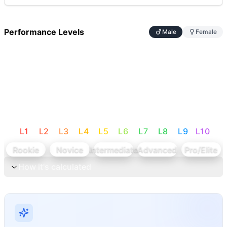
Performance Levels
Male
Female
L
1
L
2
L
3
L
4
L
5
L
6
L
7
L
8
L
9
L
10
Rookie
Novice
Intermediate
Advanced
Pro/Elite
How it's calculated