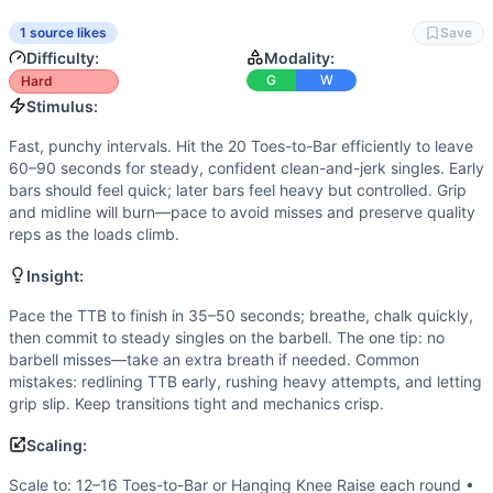
Scaling Options
Scale to: 12–16 Toes-to-Bar or Hanging Knee Raise each r
1 source likes
Save
Scaling Explanation
Difficulty:
Modality:
These options preserve the stimulus by matching skill, den
G
W
Hard
Intended Stimulus
Stimulus:
Fast, punchy intervals. Hit the 20 Toes-to-Bar efficiently 
Fast, punchy intervals. Hit the 20 Toes-to-Bar efficiently to leave
Coach Insight
60–90 seconds for steady, confident clean-and-jerk singles. Early
Pace the TTB to finish in 35–50 seconds; breathe, chalk qui
bars should feel quick; later bars feel heavy but controlled. Grip
Benchmark Notes
and midline will burn—pace to avoid misses and preserve quality
reps as the loads climb.
WORKOUT STRUCTURE: 5 rounds, 2 minutes per round (10 min w
Modality Profile
Insight:
This workout mixes gymnastics and weightlifting only. Each
Similar Workouts to
Pace the TTB to finish in 35–50 seconds; breathe, chalk quickly,
Dock Ock
then commit to steady singles on the barbell. The one tip: no
If you enjoy
Dock Ock
, you might also like these similar C
barbell misses—take an extra breath if needed. Common
Extended Elizabeth
(
91
% similar)
-
For Time 21-18-15-12-9
mistakes: redlining TTB early, rushing heavy attempts, and letting
AGOQ 23.4
(
91
% similar)
-
For Time: 3 rounds of: 7 Squat 
grip slip. Keep transitions tight and mechanics crisp.
2018 Lunging Worm
(
90
% similar)
-
For time: 30-foot Wo
Scaling:
Big Sexy
(
90
% similar)
-
5 Rounds For Time 6 Deadlifts (31
AGOQ 17.2
(
90
% similar)
-
AMRAP in 20 minutes 0:00-4:00:
Scale to: 12–16 Toes-to-Bar or Hanging Knee Raise each round •