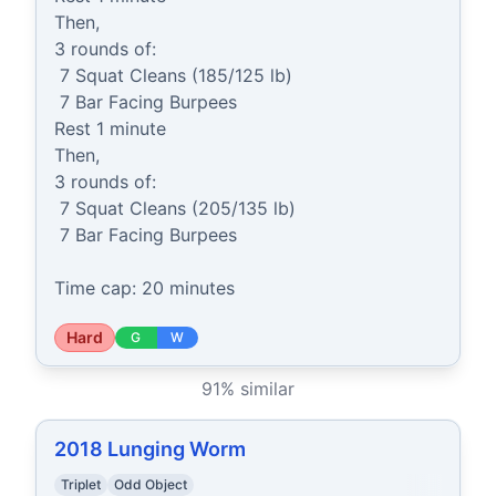
Then,

3 rounds of:

 7 Squat Cleans (185/125 lb)

 7 Bar Facing Burpees

Rest 1 minute

Then,

3 rounds of:

 7 Squat Cleans (205/135 lb)

 7 Bar Facing Burpees

Time cap: 20 minutes
Hard
G
W
91
% similar
2018 Lunging Worm
Triplet
Odd Object