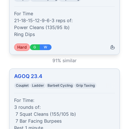
For Time

21-18-15-12-9-6-3 reps of:

Power Cleans (135/95 lb)

Ring Dips
Hard
G
W
91
% similar
AGOQ 23.4
Couplet
Ladder
Barbell Cycling
Grip Taxing
For Time:

3 rounds of:

 7 Squat Cleans (155/105 lb)

 7 Bar Facing Burpees

Rest 1 minute
