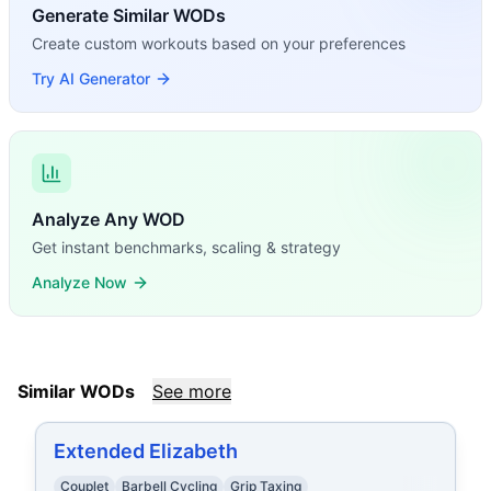
Generate Similar WODs
Create custom workouts based on your preferences
Try AI Generator
Analyze Any WOD
Get instant benchmarks, scaling & strategy
Analyze Now
Similar WODs
See more
Extended Elizabeth
Couplet
Barbell Cycling
Grip Taxing