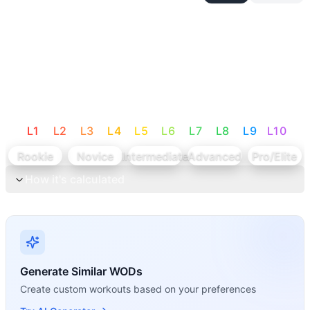
L
1
L
2
L
3
L
4
L
5
L
6
L
7
L
8
L
9
L
10
Rookie
Novice
Intermediate
Advanced
Pro/Elite
How it's calculated
Generate Similar WODs
Create custom workouts based on your preferences