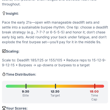
Power
(
4
/10):
Explosiveness is useful for strong, crisp de
throughout.
Flexibility
(
2
/10):
Basic hinge and floor-to-stand ranges of
Movements
Insight:
Deadlift
Pace the early 21s—open with manageable deadlift sets and
Burpee
settle into a sustainable burpee rhythm. One tip: choose a deadlift
Scaling Options
break strategy (e.g., 7-7-7 or 6-5-5-5) and honor it; don’t chase
Scale to: Deadlift 185/125 or 155/105 • Reduce reps to 15
early big sets. Avoid rounding your back under fatigue, and don’t
Scaling Explanation
explode the first burpee set—you’ll pay for it in the middle 9s.
These options keep the hinge-and-burpee stimulus while ad
Scaling:
Intended Stimulus
A steady grind that feels fast but controlled. The barbell 
Scale to: Deadlift 185/125 or 155/105 • Reduce reps to 15-12-9-
Coach Insight
9-12-15 • Burpees → up-downs or burpees to a target
Pace the early 21s—open with manageable deadlift sets and s
Time Distribution:
Benchmark Notes
This workout is a 21-15-9-9-15-21 chipper (mirror pyramid)
Modality Profile
9:30
12:30
18:00
This is a pure couplet of bodyweight and weightlifting. Bu
Elite
Target
Time
Similar Workouts to
Donny
Cap
If you enjoy
Donny
, you might also like these similar Cros
Your Scores: