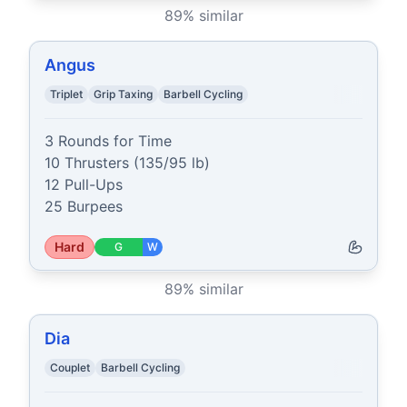
89
% similar
Angus
Triplet
Grip Taxing
Barbell Cycling
3 Rounds for Time

10 Thrusters (135/95 lb)

12 Pull-Ups

25 Burpees
Hard
G
W
89
% similar
Dia
Couplet
Barbell Cycling