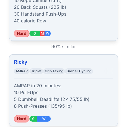
10 Rope Climbs (15 ft)

20 Back Squats (225 lb)

30 Handstand Push-Ups

40 calorie Row
Hard
G
M
W
90
% similar
Ricky
AMRAP
Triplet
Grip Taxing
Barbell Cycling
AMRAP in 20 minutes:

10 Pull-Ups

5 Dumbbell Deadlifts (2x 75/55 lb)

8 Push-Presses (135/95 lb)
Hard
G
W