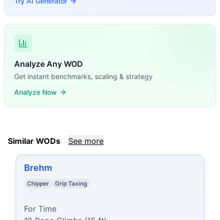
Try AI Generator
Analyze Any WOD
Get instant benchmarks, scaling & strategy
Analyze Now
Similar WODs
See more
Brehm
Chipper
Grip Taxing
For Time
