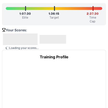
1:07:30
1:36:15
2:37:30
Elite
Target
Time
Cap
Your Scores:
Loading your scores...
Training Profile