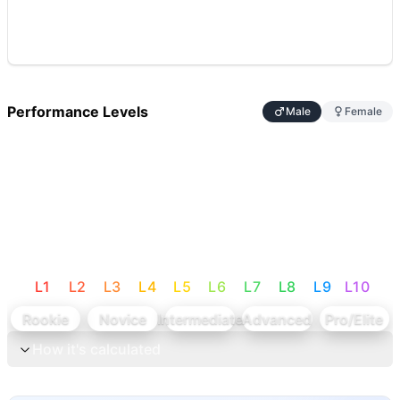
Performance Levels
Male
Female
L
1
L
2
L
3
L
4
L
5
L
6
L
7
L
8
L
9
L
10
Rookie
Novice
Intermediate
Advanced
Pro/Elite
How it's calculated