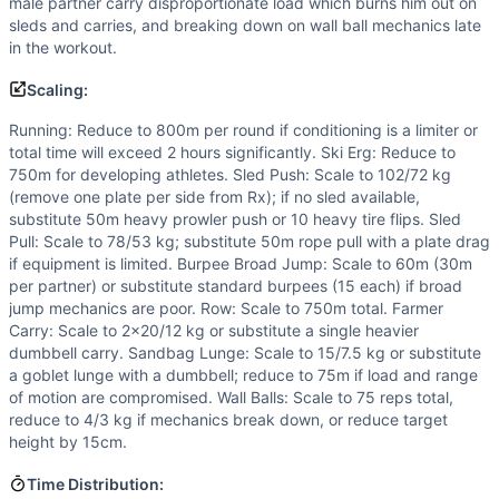
male partner carry disproportionate load which burns him out on
sleds and carries, and breaking down on wall ball mechanics late
in the workout.
Scaling:
Running: Reduce to 800m per round if conditioning is a limiter or
total time will exceed 2 hours significantly. Ski Erg: Reduce to
750m for developing athletes. Sled Push: Scale to 102/72 kg
(remove one plate per side from Rx); if no sled available,
substitute 50m heavy prowler push or 10 heavy tire flips. Sled
Pull: Scale to 78/53 kg; substitute 50m rope pull with a plate drag
if equipment is limited. Burpee Broad Jump: Scale to 60m (30m
per partner) or substitute standard burpees (15 each) if broad
jump mechanics are poor. Row: Scale to 750m total. Farmer
Carry: Scale to 2x20/12 kg or substitute a single heavier
dumbbell carry. Sandbag Lunge: Scale to 15/7.5 kg or substitute
a goblet lunge with a dumbbell; reduce to 75m if load and range
of motion are compromised. Wall Balls: Scale to 75 reps total,
reduce to 4/3 kg if mechanics break down, or reduce target
height by 15cm.
Time Distribution: