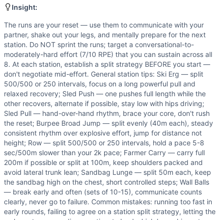
The runs are your reset — use them to communicate with your
Insight:
Benchmark Notes
The runs are your reset — use them to communicate with your
The sled push (152 kg), burpee broad jump, and sandbag l
partner, shake out your legs, and mentally prepare for the next
Modality Profile
station. Do NOT sprint the runs; target a conversational-to-
9 total movements: Gymnastics (2) - Burpee Broad Jump, S
moderately-hard effort (7/10 RPE) that you can sustain across all
8. At each station, establish a split strategy BEFORE you start —
don't negotiate mid-effort. General station tips: Ski Erg — split
500/500 or 250 intervals, focus on a long powerful pull and
relaxed recovery; Sled Push — one pushes full length while the
other recovers, alternate if possible, stay low with hips driving;
Sled Pull — hand-over-hand rhythm, brace your core, don't rush
the reset; Burpee Broad Jump — split evenly (40m each), steady
consistent rhythm over explosive effort, jump for distance not
height; Row — split 500/500 or 250 intervals, hold a pace 5-8
sec/500m slower than your 2k pace; Farmer Carry — carry full
200m if possible or split at 100m, keep shoulders packed and
avoid lateral trunk lean; Sandbag Lunge — split 50m each, keep
the sandbag high on the chest, short controlled steps; Wall Balls
— break early and often (sets of 10-15), communicate counts
clearly, never go to failure. Common mistakes: running too fast in
early rounds, failing to agree on a station split strategy, letting the