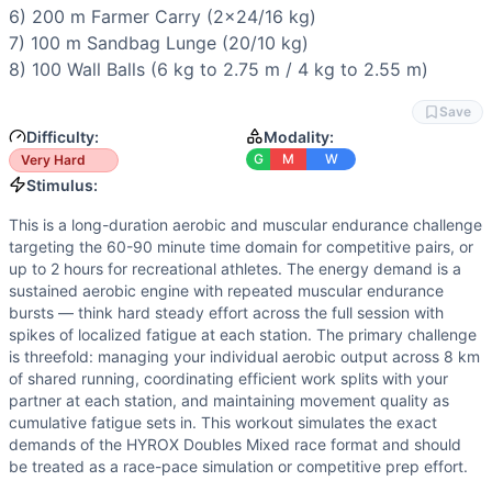
Power
(
5
/10):
Burpee broad jumps and wall balls provide 
6) 200 m 
Farmer Carry
 (2x24/16 kg)

Flexibility
(
4
/10):
Burpee broad jumps and sandbag lunges d
7) 100 m 
Sandbag Lunge
 (20/10 kg)

Movements
8) 100 
Wall Balls
 (6 kg to 2.75 m / 4 kg to 2.55 m)
Run
Ski Erg
Save
Sled Push
Difficulty:
Modality:
Sled Pull
G
M
W
Very Hard
Burpee Broad Jump
Stimulus:
Row
This is a long-duration aerobic and muscular endurance challenge
Farmer Carry
targeting the 60-90 minute time domain for competitive pairs, or
Sandbag Lunge
up to 2 hours for recreational athletes. The energy demand is a
Wall Ball
sustained aerobic engine with repeated muscular endurance
bursts — think hard steady effort across the full session with
Scaling Options
spikes of localized fatigue at each station. The primary challenge
Running: Reduce to 800m per round if conditioning is a limi
is threefold: managing your individual aerobic output across 8 km
Scaling Explanation
of shared running, coordinating efficient work splits with your
Scale this workout if your team cannot sustain a consistent
partner at each station, and maintaining movement quality as
Intended Stimulus
cumulative fatigue sets in. This workout simulates the exact
demands of the HYROX Doubles Mixed race format and should
This is a long-duration aerobic and muscular endurance cha
be treated as a race-pace simulation or competitive prep effort.
Coach Insight