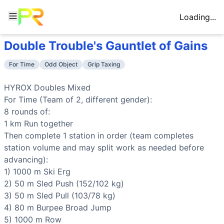
Loading...
Double Trouble's Gauntlet of Gains
Workout Description
Training Profile
HYROX Doubles Mixed For Time (Team of 2, different gende
Attribute
Score
For Time
Odd Object
Grip Taxing
Why This Workout Is
Very Hard
Endurance
9
/10
Eight 1km runs combined with sustained a
This is a 8km run + 8 stations endurance test lasting 60-9
Stamina
10
/10
Extreme muscular endurance across all do
HYROX Doubles Mixed

Benchmark Times for
Double Trouble's Gauntlet of Gains
Strength
6
/10
Heavy sled pushes (152kg) and pulls (103k
For Time (Team of 2, different gender):

Elite
:
<58:00
Flexibility
4
/10
Burpee broad jumps and sandbag lunges d
8 rounds of:

Advanced
:
64:00-71:00
Power
5
/10
Burpee broad jumps and wall balls provid
1 km 
Run
 together

Intermediate
:
80:00-90:00
Speed
6
/10
Team coordination and minimal rest betwee
Then complete 1 station in order (team completes 
Beginner
:
>157:30
station volume and may split work as needed before 
Training Focus
advancing):

This workout develops the following fitness attributes:
1) 1000 m 
Ski Erg
Stamina
(
10
/10):
Extreme muscular endurance across all d
2) 50 m 
Sled Push
 (152/102 kg)

Endurance
(
9
/10):
Eight 1km runs combined with sustained
3) 50 m 
Sled Pull
 (103/78 kg)

Strength
(
6
/10):
Heavy sled pushes (152kg) and pulls (103
4) 80 m 
Burpee Broad Jump
Speed
(
6
/10):
Team coordination and minimal rest between 
5) 1000 m 
Row