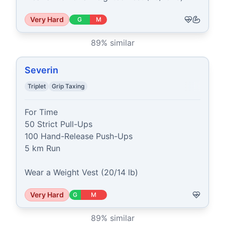
Very Hard
G
M
89
% similar
Severin
Triplet
Grip Taxing
For Time

50 Strict Pull-Ups

100 Hand-Release Push-Ups

5 km Run

Wear a Weight Vest (20/14 lb)
Very Hard
G
M
89
% similar