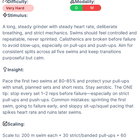
Strength
(
2
/10):
No external loading; demands are primaril
Difficulty:
Modality:
Power
(
2
/10):
Explosive output is minimal. The workout r
G
M
Very Hard
Movements
Stimulus:
Swim
A long, steady grinder with steady heart rate, deliberate
Pull-Up
breathing, and strict mechanics. Swims should feel controlled and
Push-Up
repeatable, never sprinted. Calisthenics are broken before failure
Sit-Up
to avoid blow-ups, especially on pull-ups and push-ups. Aim for
consistent splits across all five swims and keep transitions
Air Squat
purposeful but calm.
Scaling Options
Scale to: 200 m swim each + 30 strict/banded pull-ups + 
Insight:
Scaling Explanation
Pace the first two swims at 80–85% and protect your pull-ups
These options preserve the long aerobic feel and upper-body
with small, planned sets and short rests. Stay aerobic. The ONE
Intended Stimulus
tip: stop every set 1–2 reps before failure—especially on strict
A long, steady grinder with steady heart rate, deliberate b
pull-ups and push-ups. Common mistakes: sprinting the first
Coach Insight
swim, going to failure early, and sloppy sit-up/squat pacing that
Pace the first two swims at 80–85% and protect your pull-up
spikes heart rate and ruins later swims.
Benchmark Notes
Scaling:
These times represent full completion from first dive to fi
Modality Profile
Scale to: 200 m swim each + 30 strict/banded pull-ups + 60