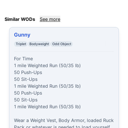
Similar WODs
See more
Gunny
Triplet
Bodyweight
Odd Object
For Time

1 mile Weighted Run (50/35 lb)

50 Push-Ups

50 Sit-Ups

1 mile Weighted Run (50/35 lb)

50 Push-Ups

50 Sit-Ups

1 mile Weighted Run (50/35 lb)

Wear a Weight Vest, Body Armor, loaded Ruck 
Pack or whatever is needed to load yourself 