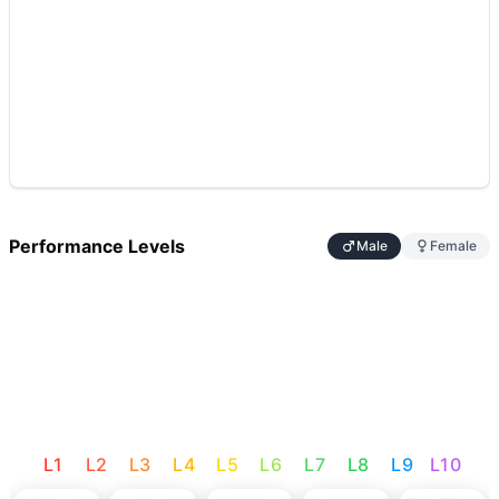
Performance Levels
Male
Female
L
1
L
2
L
3
L
4
L
5
L
6
L
7
L
8
L
9
L
10