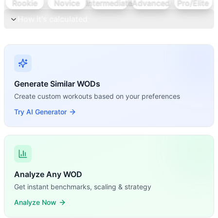
Rookie
Novice
Intermediate
Advanced
Pro/Elite
How it's calculated
Generate Similar WODs
Create custom workouts based on your preferences
Try AI Generator
Analyze Any WOD
Get instant benchmarks, scaling & strategy
Analyze Now