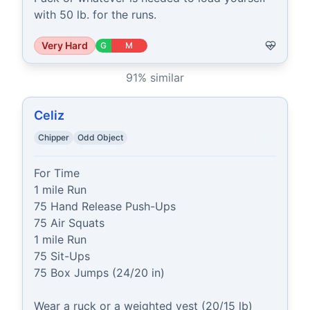
with 50 lb. for the runs.
Very Hard
G
M
91
% similar
Celiz
Chipper
Odd Object
For Time

1 mile Run

75 Hand Release Push-Ups

75 Air Squats

1 mile Run

75 Sit-Ups

75 Box Jumps (24/20 in)

Wear a ruck or a weighted vest (20/15 lb)