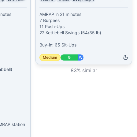
nutes

AMRAP in 21 minutes

7 Burpees

11 Push-Ups

22 Kettlebell Swings (54/35 lb)

Buy-in: 65 Sit-Ups
Medium
G
W
bell)

83
% similar
MRAP station