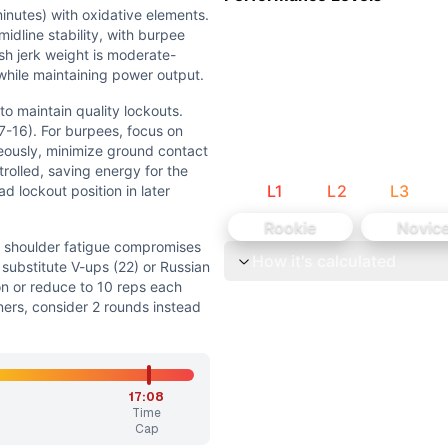
s and cycling of movements, especially during sit-ups and 
inutes) with oxidative elements.
e loads requiring decent strength, though not maximal. Ot
idline stability, with burpee
h jerk weight is moderate-
while maintaining power output.
to maintain quality lockouts.
7-16). For burpees, focus on
eously, minimize ground contact
gue compromises lockout. Sit-ups: Reduce to 22 reps/round 
trolled, saving energy for the
L
1
L
2
L
3
d lockout position in later
ibed weight or if form deteriorates significantly by round
Rookie
Novic
f shoulder fatigue compromises
How it's calculated
xidative elements. Primary focus is on shoulder endurance 
 substitute V-ups (22) or Russian
on or reduce to 10 reps each
ers, consider 2 rounds instead
ality lockouts. Keep a steady pace on sit-ups (11-11-11 or 1
40 kg, and 99 AbMat sit-ups. The workout's own movement b
17:08
ements (2 movements = 67%). Jerk is a weightlifting mov
Time
Cap