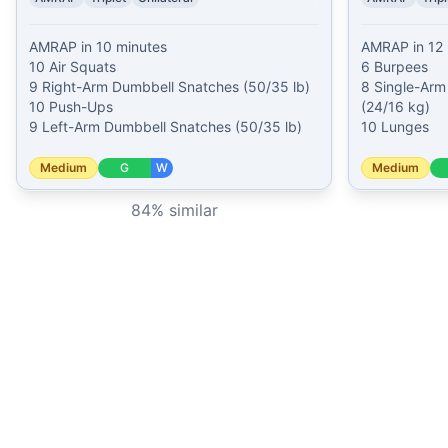
AMRAP in 10 minutes

AMRAP in 12 
10 Air Squats

6 Burpees

9 Right-Arm Dumbbell Snatches (50/35 lb)

8 Single-Arm 
10 Push-Ups

(24/16 kg)

9 Left-Arm Dumbbell Snatches (50/35 lb)
10 Lunges
Medium
G
W
Medium
84
% similar