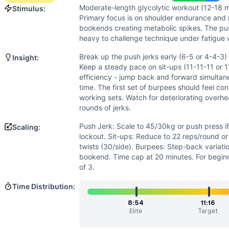
Speed
(
6
/10):
For-time format encourages quick transition
Moderate-length glycolytic workout (12-18 m
Stimulus:
Strength
(
5
/10):
Push jerks at 60/40kg represent moderat
Primary focus is on shoulder endurance and m
Movements
bookends creating metabolic spikes. The pus
Burpee Over Bar
heavy to challenge technique under fatigue 
Jerk
Break up the push jerks early (6-5 or 4-4-3) 
Insight:
AbMat Sit-Up
Keep a steady pace on sit-ups (11-11-11 or 1
Scaling Options
efficiency - jump back and forward simultan
Push Jerk: Scale to 45/30kg or push press if shoulder fati
time. The first set of burpees should feel con
Scaling Explanation
working sets. Watch for deteriorating overhea
rounds of jerks.
Scale if unable to perform 5+ unbroken push jerks at prescr
Intended Stimulus
Push Jerk: Scale to 45/30kg or push press i
Scaling:
Moderate-length glycolytic workout (12-18 minutes) with o
lockout. Sit-ups: Reduce to 22 reps/round or
Coach Insight
twists (30/side). Burpees: Step-back variati
bookend. Time cap at 20 minutes. For beginn
Break up the push jerks early (6-5 or 4-4-3) to maintain qu
of 3.
Benchmark Notes
Emma totals 30 over-the-bar burpees, 33 push jerks at 60/
Time Distribution:
Modality Profile
8:54
11:16
Over The Bar Burpee and AbMat Sit-Up are gymnastics mov
Elite
Target
Similar Workouts to
Emma