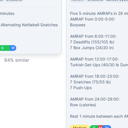
minutes

Five 5-minute AMRAPs in 29 mi
AMRAP from 0:00-5:00:

Alternating Kettlebell Snatches 
Burpees

AMRAP from 6:00-11:00:

7 Deadlifts (155/105 lb)

7 Box Jumps (24/20 in)

G
W
AMRAP from 12:00-17:00:

84
% similar
Turkish Get-Ups (40/30 lb Dumb
AMRAP from 18:00-23:00:

7 Snatches (75/55 lb)

7 Push-Ups

AMRAP from 24:00-29:00:

Row (calories)

Rest 1 minute between each A
Medium
G
M
W