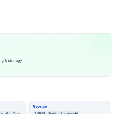
Left-Arm Du
...
ges
...
 7 Deadlifts
...
ps
...
15 Burpees 10 Push P
...
...
16 Box Jumps (24/20 in) From 5:00-
...
ng & strategy
Georgie
ing
Grip Taxing
AMRAP
Triplet
Bodyweight