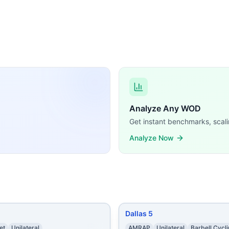
Fit WODs:
 9 Right-Arm Dumbbell Snatches (50/35 lb) 10 Push-Ups 9 
gle-Arm Alternating Kettlebell Snatches (24/16 kg) 10 Lun
es AMRAP from 0:00-5:00: Burpees AMRAP from 6:00-11:00:
Push-Ups 22 Kettlebell Swings (54/35 lb) Buy-in: 65 Sit-U
24/20 in) 20 Push Presses (115/75 lb) 30 Pull-Ups
...
 (65% of 1 RM) 20 Burpees 15 Push Presses (70% of 1 RM) 
uble-Unders 35 Kettlebell Swings (24/16 kg) 45 Air Squats
ute AMRAPs in 25 minutes From 0:00-5:00 16 calorie Row 
Analyze Any WOD
emands, time domains, and movement patterns.
Get instant benchmarks, scali
Analyze Now
Dallas 5
et
Unilateral
AMRAP
Unilateral
Barbell Cycl