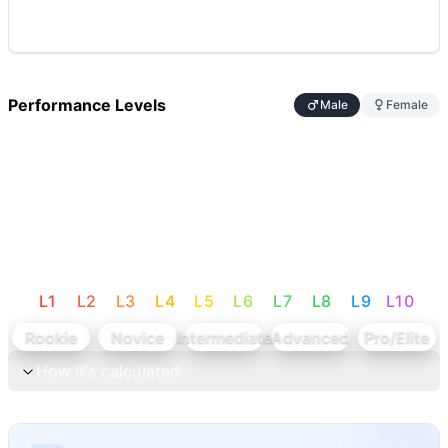
Performance Levels
Male
Female
L
1
L
2
L
3
L
4
L
5
L
6
L
7
L
8
L
9
L
10
Rookie
Novice
Intermediate
Advanced
Pro/Elite
How it's calculated