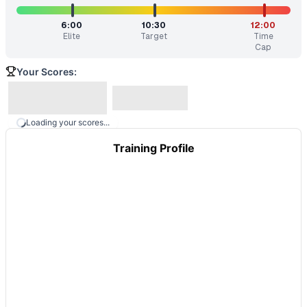
6:00
10:30
12:00
Elite
Target
Time
Cap
Your Scores:
Loading your scores...
Training Profile