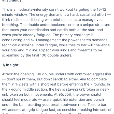
Flexibility
(
6
/10):
Toes to bar requires substantial hip and
Stimulus:
Strength
(
5
/10):
Power snatches at 95/65# provide moderat
This is a moderate-intensity sprint workout targeting the 10-12
Movements
minute window. The energy demand is a hard, sustained effort —
Double-Under
think redline conditioning with brief moments to manage your
Toes-to-Bar
breathing. The double under bookends create a unique structure
that taxes your coordination and cardio both at the start and
Power Snatch
when you're already fatigued. The primary challenge is
Scaling Options
conditioning and skill management: the power snatch demands
Double Unders: Scale to 50 double unders per set, or substi
technical discipline under fatigue, while toes to bar will challenge
Scaling Explanation
your grip and midline. Expect your lungs and forearms to be
Scale if you cannot complete at least 30 consecutive doubl
screaming by the final 100 double unders.
Intended Stimulus
Insight:
This is a moderate-intensity sprint workout targeting the 
Coach Insight
Attack the opening 100 double unders with controlled aggression
Attack the opening 100 double unders with controlled aggre
— don't sprint them, but don't sandbag either. Aim to complete
them in 1-2 sets with a short rest before entering the 7 rounds. In
Benchmark Notes
the 7-round middle section, the key is staying unbroken or near-
Double unders and toes-to-bar are the primary skill limiter
unbroken on both movements. At 95/65#, the power snatch
Modality Profile
should feel moderate — use a quick hip extension and punch
Double-Under (gymnastics - jump rope bodyweight skill) a
under the bar, resetting your breath between reps. Toes to bar
will accumulate grip fatigue fast, so consider breaking into sets of