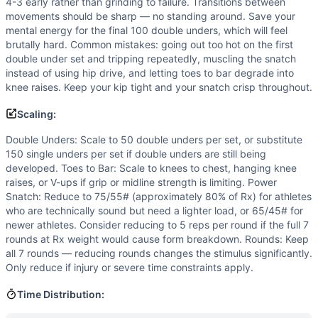
4-3 early rather than grinding to failure. Transitions between
movements should be sharp — no standing around. Save your
mental energy for the final 100 double unders, which will feel
brutally hard. Common mistakes: going out too hot on the first
double under set and tripping repeatedly, muscling the snatch
instead of using hip drive, and letting toes to bar degrade into
knee raises. Keep your kip tight and your snatch crisp throughout.
Scaling:
Double Unders: Scale to 50 double unders per set, or substitute
150 single unders per set if double unders are still being
developed. Toes to Bar: Scale to knees to chest, hanging knee
raises, or V-ups if grip or midline strength is limiting. Power
Snatch: Reduce to 75/55# (approximately 80% of Rx) for athletes
who are technically sound but need a lighter load, or 65/45# for
newer athletes. Consider reducing to 5 reps per round if the full 7
rounds at Rx weight would cause form breakdown. Rounds: Keep
all 7 rounds — reducing rounds changes the stimulus significantly.
Only reduce if injury or severe time constraints apply.
Time Distribution: