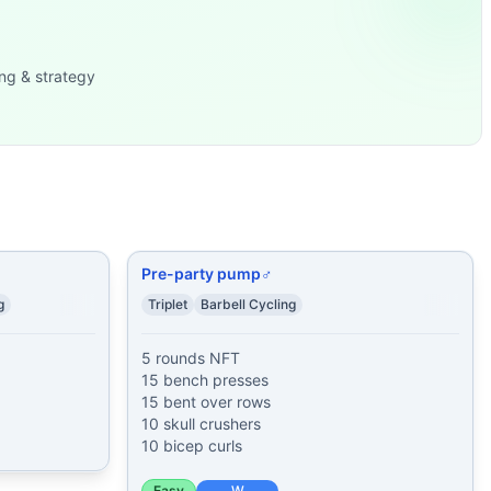
nd Release Push-Ups
...
f: Push-
...
ng & strategy
nd Push-Ups 30 Ben
...
MOM for 3 minu
...
 of: Burpees
...
Pre-party pump♂
g
Triplet
Barbell Cycling
5 rounds NFT

15 bench presses

15 bent over rows

10 skull crushers

10 bicep curls
Easy
W