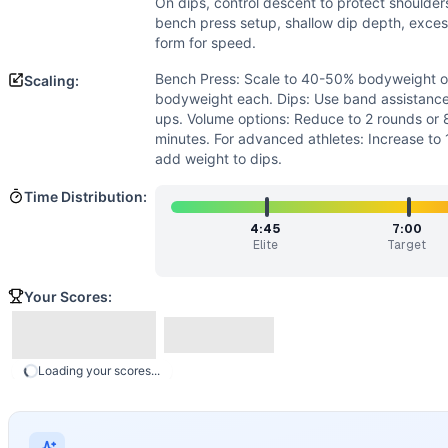
Flexibility
(
3
/10):
Basic shoulder mobility needed for bench
On dips, control descent to protect shoulde
Power
(
1
/10):
Movements are performed at controlled temp
bench press setup, shallow dip depth, excess
form for speed.
Movements
Bench Press
Bench Press: Scale to 40-50% bodyweight o
Scaling:
Dip
bodyweight each. Dips: Use band assistance,
Scaling Options
ups. Volume options: Reduce to 2 rounds or 
minutes. For advanced athletes: Increase to
Bench Press: Scale to 40-50% bodyweight or use dumbbells 
add weight to dips.
Scaling Explanation
Scale if unable to perform 5+ strict dips or if bench pres
Time Distribution:
Intended Stimulus
4:45
7:00
Moderate-intensity strength endurance workout targeting 
Elite
Target
Coach Insight
Start strong but controlled - aim for unbroken bench press
Your Scores:
Benchmark Notes
This workout is structurally similar to Grace (30 reps of 
Modality Profile
Loading your scores...
The workout contains two movements: Bench Press (W) and 
Similar Workouts to
Frank Callahan
If you enjoy
Frank Callahan
, you might also like these simi