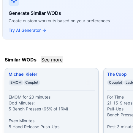
Michael Kiefer
(
80
% similar)
-
EMOM for 20 minutes Odd M
The Coop
(
78
% similar)
-
For Time 21-15-9 reps of: Pull-U
Generate Similar WODs
Volkswagen
(
78
% similar)
-
21-15-9 Reps, For Time Bench 
Create custom workouts based on your preferences
Pre-party pump♂
(
78
% similar)
-
5 rounds NFT 15 bench pr
Try AI Generator
William Wren
(
77
% similar)
-
21-15-9 Reps for Time Bench
John Florio
(
76
% similar)
-
For Time 10 Bench Presses (75
Swole-Tel
(
76
% similar)
-
Four Parts in 12 minutes EMOM 
Philip Hayes
(
75
% similar)
-
For Time 10-9-8-7-6-5-4-3-2-1 
These WODs similar to
Frank Callahan
share comparable tr
Similar WODs
See more
Michael Kiefer
The Coop
EMOM
Couplet
Couplet
Lad
EMOM for 20 minutes

For Time

Odd Minutes:

21-15-9 reps 
5 Bench Presses (65% of 1RM)

Pull-Ups

Bench Presses
Even Minutes:

8 Hand Release Push-Ups
Rest 3 minute