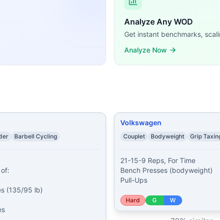
inutes: 5 Bench Presses (65% of 1RM) Even Minutes: 8 Ha
ps Bench Presses (135/95 lb) Rest 3 minutes 9-15-21 reps o
Analyze Any WOD
Presses (bodyweight) Pull-Ups
...
Get instant benchmarks, scali
esses 15 bent over rows 10 skull crushers 10 bicep curls
...
Analyze Now
 Presses (65% of 1 RM) Ring Dips Hand Release Push-Ups
...
% BW) 10 Ring Dips 20 Bench Presses (50% BW) 20 Diamo
for 3 minutes: 15 Dumbbell Rows (2x30 lb) 10 Push-Ups E
reps of: Deadlifts (315/225 lb) 1-2-3-4-5-6-7-8-9-10 reps
aining demands, time domains, and movement patterns.
Volkswagen
der
Barbell Cycling
Couplet
Bodyweight
Grip Taxin
21-15-9 Reps, For Time

of:

Bench Presses (bodyweight)

Pull-Ups
 (135/95 lb)

Hard
G
W
s
