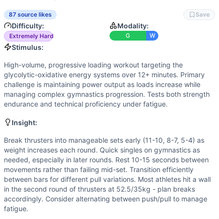
Strength
(
7
/10):
Heavy final thruster sets (62.5kg) and ba
Speed
(
7
/10):
Quick transitions and efficient cycling of m
87 source likes
Save
Movements
Difficulty:
Modality:
Thruster
G
W
Extremely Hard
Pull-Up
Stimulus:
Chest-to-Bar Pull-Up
High-volume, progressive loading workout targeting the
Bar Muscle-Up
glycolytic-oxidative energy systems over 12+ minutes. Primary
Scaling Options
challenge is maintaining power output as loads increase while
Thruster weights: Scale to 35/25kg, 42.5/30kg, 50/35kg mai
managing complex gymnastics progression. Tests both strength
endurance and technical proficiency under fatigue.
Scaling Explanation
Scale if unable to perform 5+ unbroken thrusters at heavies
Insight:
Intended Stimulus
High-volume, progressive loading workout targeting the gl
Break thrusters into manageable sets early (11-10, 8-7, 5-4) as
weight increases each round. Quick singles on gymnastics as
Coach Insight
needed, especially in later rounds. Rest 10-15 seconds between
Break thrusters into manageable sets early (11-10, 8-7, 5-4
movements rather than failing mid-set. Transition efficiently
Benchmark Notes
between bars for different pull variations. Most athletes hit a wall
This is a progressive Fran-style workout with increasing lo
in the second round of thrusters at 52.5/35kg - plan breaks
Modality Profile
accordingly. Consider alternating between push/pull to manage
fatigue.
Of the 4 movements, 3 are gymnastics (Pull-Up, Chest-to-B