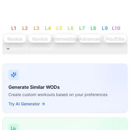
L
1
L
2
L
3
L
4
L
5
L
6
L
7
L
8
L
9
L
10
Rookie
Novice
Intermediate
Advanced
Pro/Elite
How it's calculated
Generate Similar WODs
Create custom workouts based on your preferences
Try AI Generator