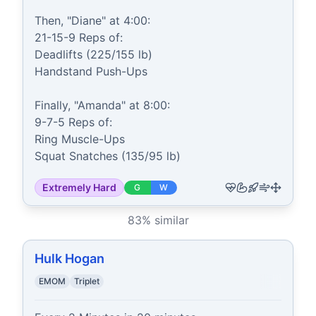
Then, "Diane" at 4:00:

21-15-9 Reps of:

Deadlifts (225/155 lb)

Handstand Push-Ups

Finally, "Amanda" at 8:00:

9-7-5 Reps of:

Ring Muscle-Ups

Squat Snatches (135/95 lb)
Extremely Hard
G
W
83
% similar
Hulk Hogan
EMOM
Triplet