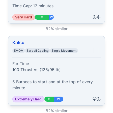
Time Cap: 12 minutes
Very Hard
G
W
82
% similar
Kalsu
EMOM
Barbell Cycling
Single Movement
For Time

100 Thrusters (135/95 lb)

5 Burpees to start and at the top of every 
minute
Extremely Hard
G
W
82
% similar