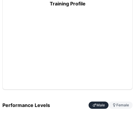
Training Profile
Performance Levels
Male
Female