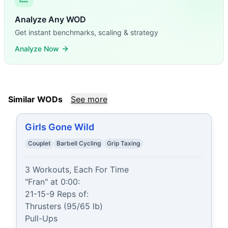
Analyze Any WOD
Get instant benchmarks, scaling & strategy
Analyze Now
Similar WODs
See more
Girls Gone Wild
Couplet
Barbell Cycling
Grip Taxing
3 Workouts, Each For Time

"Fran" at 0:00:

21-15-9 Reps of:

Thrusters (95/65 lb)

Pull-Ups
