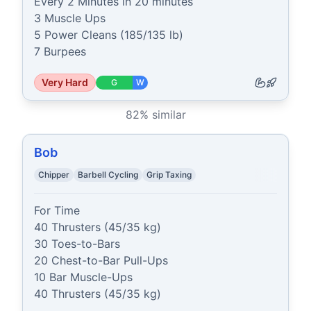
Every 2 Minutes in 20 minutes

3 Muscle Ups

5 Power Cleans (185/135 lb)

7 Burpees
Very Hard
G
W
82
% similar
Bob
Chipper
Barbell Cycling
Grip Taxing
For Time

40 Thrusters (45/35 kg)

30 Toes-to-Bars

20 Chest-to-Bar Pull-Ups

10 Bar Muscle-Ups

40 Thrusters (45/35 kg)
