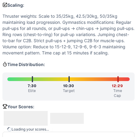
Similar Workouts to
Frantasy Land
Scaling:
If you enjoy
Frantasy Land
, you might also like these simil
Thruster weights: Scale to 35/25kg, 42.5/30kg, 50/35kg
Girls Gone Wild
(
83
% similar)
-
3 Workouts, Each For Time 
maintaining load progression. Gymnastics modifications: Regular
Hulk Hogan
(
82
% similar)
-
Every 2 Minutes in 20 minutes
pull-ups for all rounds, or pull-ups → chin-ups → jumping pull-ups.
Bob
(
82
% similar)
-
For Time 40 Thrusters (45/35 kg) 30 T
Ring rows (chest-to-ring) for pull-up variations. Jumping chest-
Kalsu
(
82
% similar)
-
For Time 100 Thrusters (135/95 lb) 5 
to-bar for C2B. Strict pull-ups + jumping C2B for muscle-ups.
CG-6535
(
81
% similar)
-
4 Rounds for Time 800 meter Run
Volume option: Reduce to 15-12-9, 12-9-6, 9-6-3 maintaining
movement pattern. Time cap at 15 minutes if scaling.
The Seven
(
81
% similar)
-
7 Rounds for Time 7 Handstand P
Bergeron Open Test
(
81
% similar)
-
AMRAP in 20 minutes 
Time Distribution:
Quarterfinals 23.1
(
80
% similar)
-
For time: 9 Front Squats
These WODs similar to
Frantasy Land
share comparable tra
7:30
10:30
12:29
Elite
Target
Time
Cap
Your Scores:
Loading your scores...