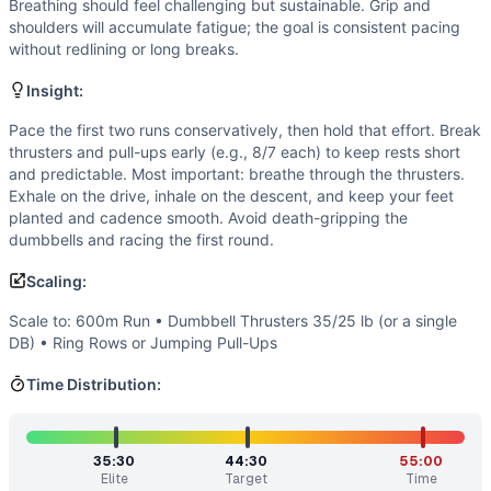
Strength
(
3
/10):
No max lifts, but moderate-to-heavy dumbb
Breathing should feel challenging but sustainable. Grip and
Flexibility
(
3
/10):
Full-depth squat and overhead lockout on
shoulders will accumulate fatigue; the goal is consistent pacing
without redlining or long breaks.
Movements
Run
Insight:
Dumbbell Thruster
Pull-Up
Pace the first two runs conservatively, then hold that effort. Break
thrusters and pull-ups early (e.g., 8/7 each) to keep rests short
Scaling Options
and predictable. Most important: breathe through the thrusters.
Scale to: 600m Run • Dumbbell Thrusters 35/25 lb (or a s
Exhale on the drive, inhale on the descent, and keep your feet
Scaling Explanation
planted and cadence smooth. Avoid death-gripping the
These options reduce cardiovascular load, pressing volume, 
dumbbells and racing the first round.
Intended Stimulus
Scaling:
A long, steady grind. Keep run splits controlled so you can 
Coach Insight
Scale to: 600m Run • Dumbbell Thrusters 35/25 lb (or a single
Pace the first two runs conservatively, then hold that effo
DB) • Ring Rows or Jumping Pull-Ups
Benchmark Notes
Time Distribution:
Use the time tiers to estimate pacing and set a goal. If you
Modality Profile
Approximately 45% monostructural from the 4 km of running
35:30
44:30
55:00
Similar Workouts to
Frelen
Elite
Target
Time