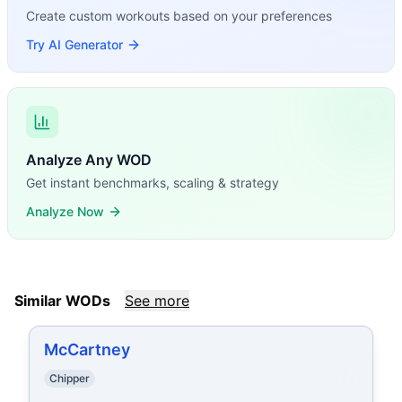
Create custom workouts based on your preferences
Try AI Generator
Analyze Any WOD
Get instant benchmarks, scaling & strategy
Analyze Now
Similar WODs
See more
McCartney
Chipper