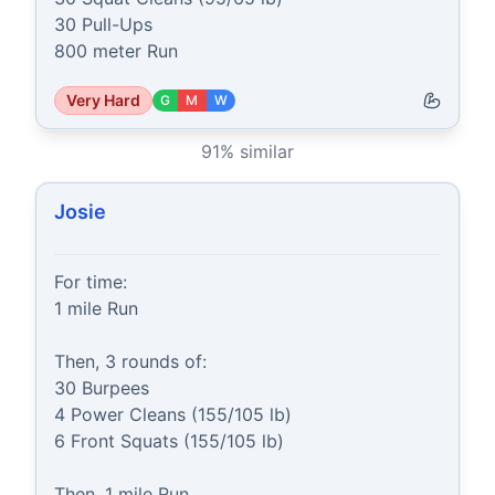
30 Pull-Ups

800 meter Run
Very Hard
G
M
W
91
% similar
Josie
For time:

1 mile Run

Then, 3 rounds of:

30 Burpees

4 Power Cleans (155/105 lb)

6 Front Squats (155/105 lb)

Then, 1 mile Run
