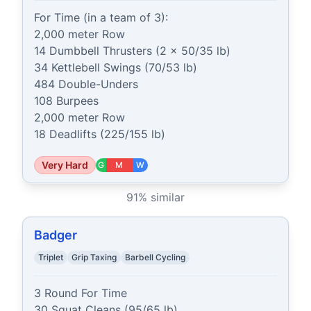
For Time (in a team of 3):

2,000 meter Row

14 Dumbbell Thrusters (2 x 50/35 lb)

34 Kettlebell Swings (70/53 lb)

484 Double-Unders

108 Burpees

2,000 meter Row

18 Deadlifts (225/155 lb)
Very Hard
G
M
W
91
% similar
Badger
Triplet
Grip Taxing
Barbell Cycling
3 Round For Time

30 Squat Cleans (95/65 lb)
