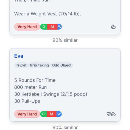
Wear a Weight Vest (20/14 lb).
Very Hard
G
M
W
90
% similar
Eva
Triplet
Grip Taxing
Odd Object
5 Rounds For Time

800 meter Run

30 Kettlebell Swings (2/1.5 pood)

30 Pull-Ups
Very Hard
G
M
W
90
% similar