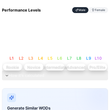
Performance Levels
Male
Female
L
1
L
2
L
3
L
4
L
5
L
6
L
7
L
8
L
9
L
10
Rookie
Novice
Intermediate
Advanced
Pro/Elite
How it's calculated
Generate Similar WODs