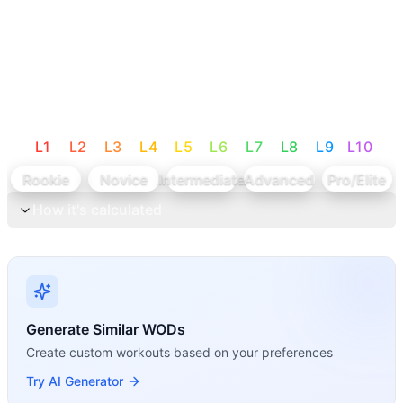
L
1
L
2
L
3
L
4
L
5
L
6
L
7
L
8
L
9
L
10
Rookie
Novice
Intermediate
Advanced
Pro/Elite
How it's calculated
Generate Similar WODs
Create custom workouts based on your preferences
Try AI Generator