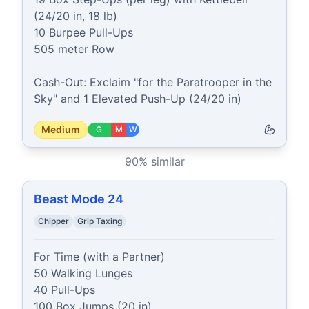
(24/20 in, 18 lb)

10 Burpee Pull-Ups

505 meter Row

Cash-Out: Exclaim "for the Paratrooper in the 
Sky" and 1 Elevated Push-Up (24/20 in)
Medium
G
M
W
90
% similar
Beast Mode 24
Chipper
Grip Taxing
For Time (with a Partner)

50 Walking Lunges

40 Pull-Ups

100 Box Jumps (20 in)
