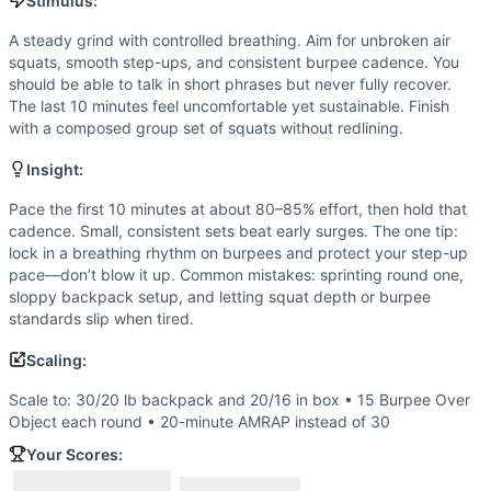
Air Squat
Stimulus:
Scaling Options
A steady grind with controlled breathing. Aim for unbroken air
Scale to: 30/20 lb backpack and 20/16 in box • 15 Burpe
squats, smooth step-ups, and consistent burpee cadence. You
Scaling Explanation
should be able to talk in short phrases but never fully recover.
Reducing load/height, burpee volume, or total duration pre
The last 10 minutes feel uncomfortable yet sustainable. Finish
with a composed group set of squats without redlining.
Intended Stimulus
A steady grind with controlled breathing. Aim for unbroken
Insight:
Coach Insight
Pace the first 10 minutes at about 80–85% effort, then hol
Pace the first 10 minutes at about 80–85% effort, then hold that
cadence. Small, consistent sets beat early surges. The one tip:
Benchmark Notes
lock in a breathing rhythm on burpees and protect your step-up
One round is 62 reps (20 step-ups + 23 burpees + 19 squat
pace—don’t blow it up. Common mistakes: sprinting round one,
Modality Profile
sloppy backpack setup, and letting squat depth or burpee
Most work is bodyweight gymnastics: burpees and air squa
standards slip when tired.
Similar Workouts to
Gale Force
Scaling:
If you enjoy
Gale Force
, you might also like these similar 
Cookie
(
90
% similar)
-
4 Rounds for Time 43 Elevated Push-
Scale to: 30/20 lb backpack and 20/16 in box • 15 Burpee Over
Beast Mode 24
(
90
% similar)
-
For Time (with a Partner) 
Object each round • 20-minute AMRAP instead of 30
Assault Mad Ball
(
89
% similar)
-
AMRAP in 20 minutes 10 Me
Your Scores:
Matt
(
88
% similar)
-
For time: 2 rounds of: - 40 Wall-Ball 