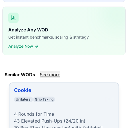
Analyze Any WOD
Get instant benchmarks, scaling & strategy
Analyze Now
Similar WODs
See more
Cookie
Unilateral
Grip Taxing
4 Rounds for Time

43 Elevated Push-Ups (24/20 in)

19 Box Step-Ups (per leg) with Kettlebell 