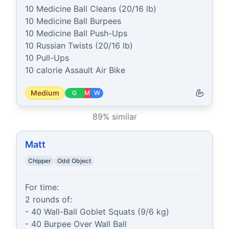
10 Medicine Ball Cleans (20/16 lb)

10 Medicine Ball Burpees

10 Medicine Ball Push-Ups

10 Russian Twists (20/16 lb)

10 Pull-Ups

10 calorie Assault Air Bike
Medium
G
M
W
89
% similar
Matt
Chipper
Odd Object
For time:

2 rounds of:

- 40 Wall-Ball Goblet Squats (9/6 kg)

- 40 Burpee Over Wall Ball
