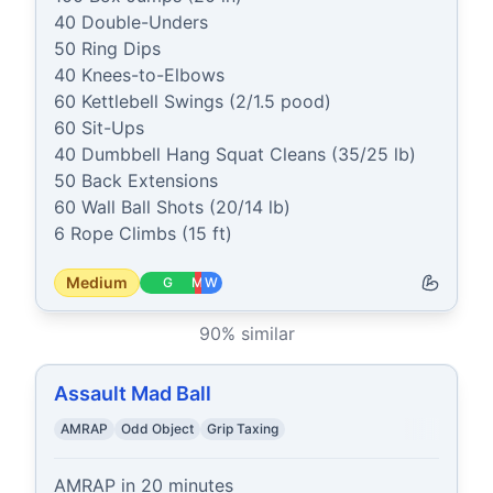
40 Double-Unders

50 Ring Dips

40 Knees-to-Elbows

60 Kettlebell Swings (2/1.5 pood)

60 Sit-Ups

40 Dumbbell Hang Squat Cleans (35/25 lb)

50 Back Extensions

60 Wall Ball Shots (20/14 lb)

6 Rope Climbs (15 ft)
Medium
G
M
W
90
% similar
Assault Mad Ball
AMRAP
Odd Object
Grip Taxing
AMRAP in 20 minutes
