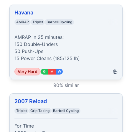
Havana
AMRAP
Triplet
Barbell Cycling
AMRAP in 25 minutes:

150 Double-Unders

50 Push-Ups

15 Power Cleans (185/125 lb)
Very Hard
G
M
W
90
% similar
2007 Reload
Triplet
Grip Taxing
Barbell Cycling
For Time
