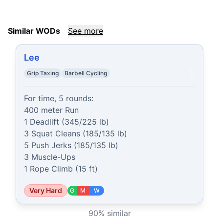
Similar WODs
See more
Lee
Grip Taxing
Barbell Cycling
For time, 5 rounds:

400 meter Run

1 Deadlift (345/225 lb)

3 Squat Cleans (185/135 lb)

5 Push Jerks (185/135 lb)

3 Muscle-Ups

1 Rope Climb (15 ft)
Very Hard
G
M
W
90
% similar