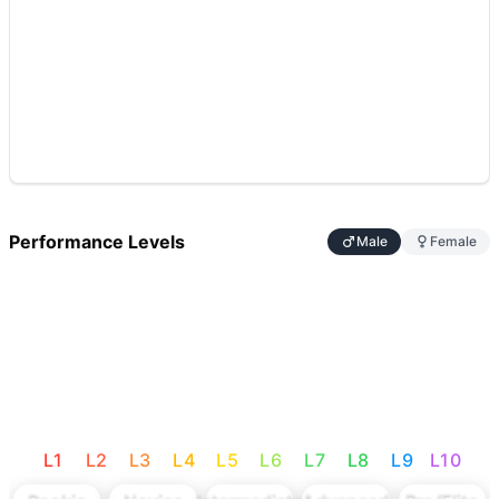
Performance Levels
Male
Female
L
1
L
2
L
3
L
4
L
5
L
6
L
7
L
8
L
9
L
10