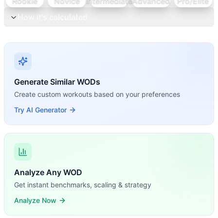
Rookie
Novice
Intermediate
Advanced
Pro/Elite
How it's calculated
Generate Similar WODs
Create custom workouts based on your preferences
Try AI Generator
Analyze Any WOD
Get instant benchmarks, scaling & strategy
Analyze Now