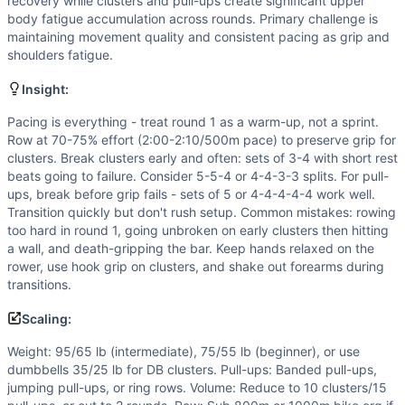
Flexibility
(
5
/10):
Clusters require solid front rack mobilit
recovery while clusters and pull-ups create significant upper
body fatigue accumulation across rounds. Primary challenge is
Speed
(
4
/10):
This workout rewards steady pacing rather t
maintaining movement quality and consistent pacing as grip and
Movements
shoulders fatigue.
Row
Cluster
Insight:
Pull-Up
Pacing is everything - treat round 1 as a warm-up, not a sprint.
Scaling Options
Row at 70-75% effort (2:00-2:10/500m pace) to preserve grip for
Weight: 95/65 lb (intermediate), 75/55 lb (beginner), or u
clusters. Break clusters early and often: sets of 3-4 with short rest
Scaling Explanation
beats going to failure. Consider 5-5-4 or 4-4-3-3 splits. For pull-
Scale the weight if you cannot complete 5 unbroken cluster
ups, break before grip fails - sets of 5 or 4-4-4-4-4 work well.
Transition quickly but don't rush setup. Common mistakes: rowing
Intended Stimulus
too hard in round 1, going unbroken on early clusters then hitting
Long-duration glycolytic/oxidative workout targeting 25-40
a wall, and death-gripping the bar. Keep hands relaxed on the
Coach Insight
rower, use hook grip on clusters, and shake out forearms during
Pacing is everything - treat round 1 as a warm-up, not a sp
transitions.
Benchmark Notes
Scaling:
3 rounds of 1 km row + 14 clusters (135/95) + 20 pull-ups.
Modality Profile
Weight: 95/65 lb (intermediate), 75/55 lb (beginner), or use
Three modalities present: Pull-Up is Gymnastics (bodyweigh
dumbbells 35/25 lb for DB clusters. Pull-ups: Banded pull-ups,
jumping pull-ups, or ring rows. Volume: Reduce to 10 clusters/15
Similar Workouts to
Goodman