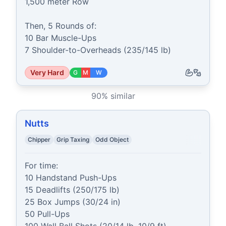
1,500 meter Row

Then, 5 Rounds of:

10 Bar Muscle-Ups

7 Shoulder-to-Overheads (235/145 lb)
Very Hard
G
M
W
90
% similar
Nutts
Chipper
Grip Taxing
Odd Object
For time:

10 Handstand Push-Ups

15 Deadlifts (250/175 lb)

25 Box Jumps (30/24 in)

50 Pull-Ups
