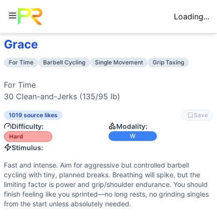
Loading...
Grace
Workout Description
Training Profile
For Time 30 Clean-and-Jerks (135/95 lb)
Attribute
Score
For Time
Barbell Cycling
Single Movement
Grip Taxing
Why This Workout Is
Hard
Endurance
2
/10
Short, high-intensity effort with minimal
Grace is a fast barbell sprint: 30 clean-and-jerks at 135/9
Stamina
6
/10
Thirty heavy-ish barbell reps demand musc
For Time

Benchmark Times for
Grace
Strength
6
/10
Requires moving a benchmark heavy load re
30 
Clean-and-Jerks
 (135/95 lb)
Elite
:
<3:00
Flexibility
3
/10
Front rack and overhead lockout demand ade
Advanced
:
4:00-5:00
1019 source likes
Save
Power
9
/10
Explosive hip extension and rapid turnover
Intermediate
:
6:00-7:00
Difficulty:
Modality:
Speed
8
/10
Fast transitions and barbell cycling dict
Beginner
:
>12:00
W
Hard
Training Focus
Stimulus:
This workout develops the following fitness attributes:
Fast and intense. Aim for aggressive but controlled barbell
Power
(
9
/10):
Explosive hip extension and rapid turnover o
cycling with tiny, planned breaks. Breathing will spike, but the
Speed
(
8
/10):
Fast transitions and barbell cycling dictat
limiting factor is power and grip/shoulder endurance. You should
Stamina
(
6
/10):
Thirty heavy-ish barbell reps demand musc
finish feeling like you sprinted—no long rests, no grinding singles
from the start unless absolutely needed.
Strength
(
6
/10):
Requires moving a benchmark heavy load re