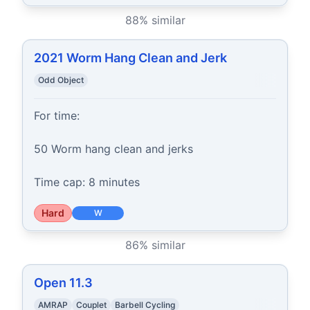
88
% similar
2021 Worm Hang Clean and Jerk
Odd Object
For time:

50 Worm hang clean and jerks

Time cap: 8 minutes
Hard
W
86
% similar
Open 11.3
AMRAP
Couplet
Barbell Cycling