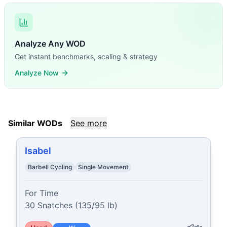
Analyze Any WOD
Get instant benchmarks, scaling & strategy
Analyze Now
Similar WODs
See more
Isabel
Barbell Cycling
Single Movement
For Time

30 Snatches (135/95 lb)