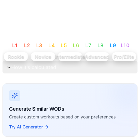
L
1
L
2
L
3
L
4
L
5
L
6
L
7
L
8
L
9
L
10
Rookie
Novice
Intermediate
Advanced
Pro/Elite
How it's calculated
Generate Similar WODs
Create custom workouts based on your preferences
Try AI Generator