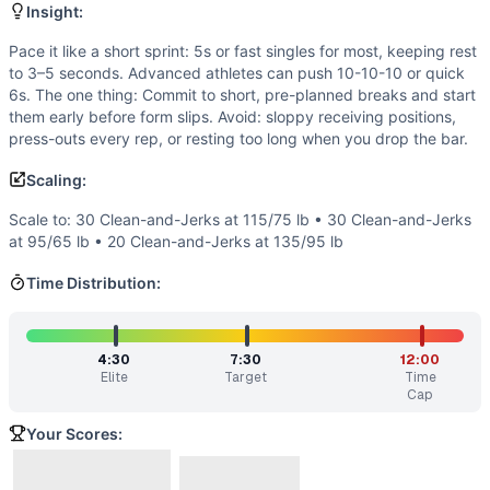
Flexibility
(
3
/10):
Front rack and overhead lockout demand ad
Insight:
Endurance
(
2
/10):
Short, high-intensity effort with mini
Movements
Pace it like a short sprint: 5s or fast singles for most, keeping rest
to 3–5 seconds. Advanced athletes can push 10-10-10 or quick
Clean and Jerk
6s. The one thing: Commit to short, pre-planned breaks and start
Scaling Options
them early before form slips. Avoid: sloppy receiving positions,
Scale to: 30 Clean-and-Jerks at 115/75 lb • 30 Clean-and-
press-outs every rep, or resting too long when you drop the bar.
Scaling Explanation
Scaling:
These options preserve the sprint stimulus by adjusting lo
Intended Stimulus
Scale to: 30 Clean-and-Jerks at 115/75 lb • 30 Clean-and-Jerks
Fast and intense. Aim for aggressive but controlled barbell 
at 95/65 lb • 20 Clean-and-Jerks at 135/95 lb
Coach Insight
Time Distribution:
Pace it like a short sprint: 5s or fast singles for most, k
Benchmark Notes
This workout is exactly Grace - 30 Clean and Jerks at 135/9
4:30
7:30
12:00
Modality Profile
Elite
Target
Time
This is a pure weightlifting benchmark: one barbell moveme
Cap
Similar Workouts to
Grace
Your Scores:
If you enjoy
Grace
, you might also like these similar Cross
Isabel
(
91
% similar)
-
For Time 30 Snatches (135/95 lb)
...