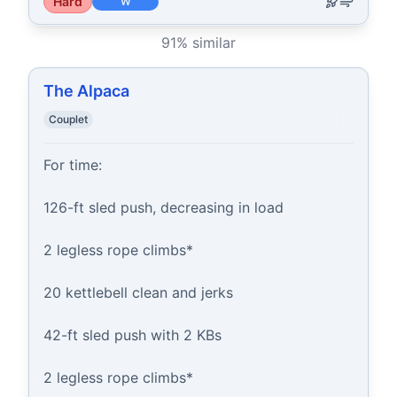
Hard
W
91
% similar
The Alpaca
Couplet
For time:

126-ft sled push, decreasing in load

2 legless rope climbs*

20 kettlebell clean and jerks

42-ft sled push with 2 KBs

2 legless rope climbs*
