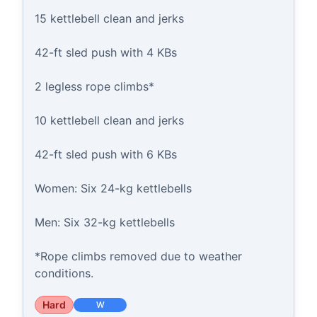
15 kettlebell clean and jerks

42-ft sled push with 4 KBs

2 legless rope climbs*

10 kettlebell clean and jerks

42-ft sled push with 6 KBs

Women: Six 24-kg kettlebells

Men: Six 32-kg kettlebells

*Rope climbs removed due to weather 
conditions.
Hard
W