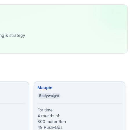
armo
...
 Run 25 Push-
...
sh-Ups 1
...
ng & strategy
0 lb). Or if you
...
lb)
...
d Plank Hold 10-20-30-40-50-6
...
Maupin
Bodyweight
For time:

4 rounds of:

800 meter Run

49 Push-Ups
