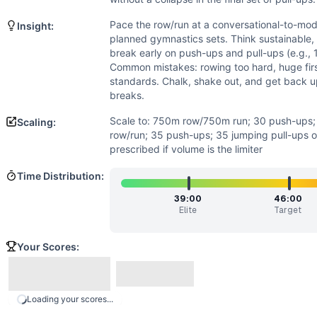
Power
(
2
/10):
Explosiveness isn’t emphasized. The row and
Strength
(
1
/10):
No external loading and no heavy lifts. St
Pace the row/run at a conversational-to-mode
Insight:
Movements
planned gymnastics sets. Think sustainable, 
Row
break early on push-ups and pull-ups (e.g., 1
Push-Up
Common mistakes: rowing too hard, huge fir
standards. Chalk, shake out, and get back u
Run
breaks.
Pull-Up
Scaling Options
Scale to: 750m row/750m run; 30 push-ups; 
Scaling:
Scale to: 750m row/750m run; 30 push-ups; 30 pull-ups • 3 
row/run; 35 push-ups; 35 jumping pull-ups o
prescribed if volume is the limiter
Scaling Explanation
These options reduce volume and skill while preserving th
Time Distribution:
Intended Stimulus
39:00
46:00
Steady, grindy conditioning with disciplined pacing. The row
Elite
Target
Coach Insight
Pace the row/run at a conversational-to-moderate effort so
Your Scores:
Benchmark Notes
Times are set from beginner (L1) to elite (L9). If you’re fi
Modality Profile
Loading your scores...
The workout alternates between monostructural efforts (row